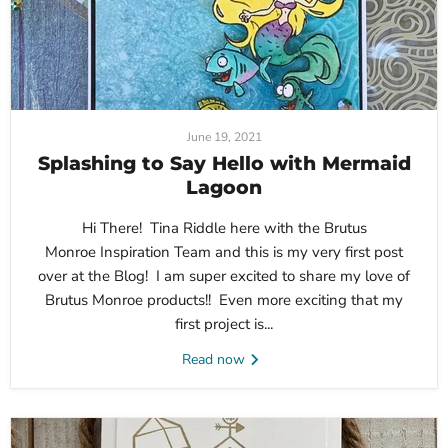
June 19, 2021
Splashing to Say Hello with Mermaid
Lagoon
Hi There! Tina Riddle here with the Brutus
Monroe Inspiration Team and this is my very first post
over at the Blog! I am super excited to share my love of
Brutus Monroe products!! Even more exciting that my
first project is...
Read now