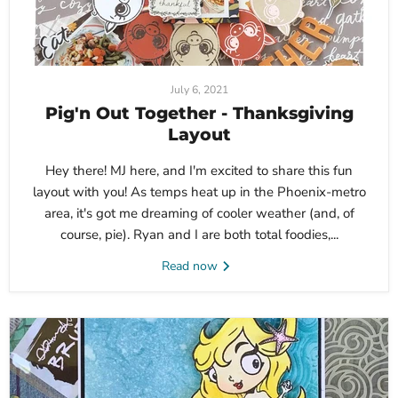
July 6, 2021
Pig'n Out Together - Thanksgiving
Layout
Hey there! MJ here, and I'm excited to share this fun
layout with you! As temps heat up in the Phoenix-metro
area, it's got me dreaming of cooler weather (and, of
course, pie). Ryan and I are both total foodies,...
Read now