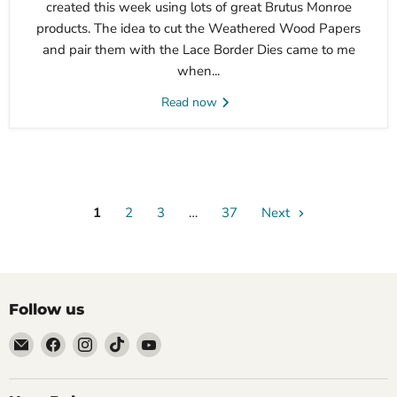
created this week using lots of great Brutus Monroe
products. The idea to cut the Weathered Wood Papers
and pair them with the Lace Border Dies came to me
when...
Read now
1
2
3
…
37
Next
Follow us
Email
Find
Find
Find
Find
Brutus
us
us
us
us
Monroe
on
on
on
on