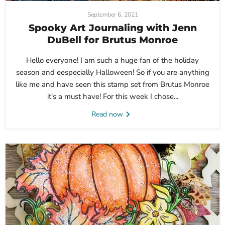
September 6, 2021
Spooky Art Journaling with Jenn
DuBell for Brutus Monroe
Hello everyone! I am such a huge fan of the holiday
season and eespecially Halloween! So if you are anything
like me and have seen this stamp set from Brutus Monroe
it's a must have! For this week I chose...
Read now