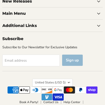
Facebook
Instagram
TikTok
YouTube
New Releases
Main Menu
Additional Links
Subscribe
Subscribe to Our Newsletter for Exclusive Updates
Sign up
Email address
Country
United States
(USD $)
Book A Party!
Contact Us
Help Center