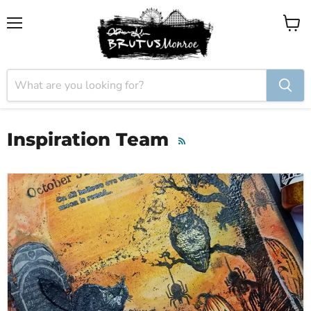
Menu
View
cart
Inspiration Team
RSS