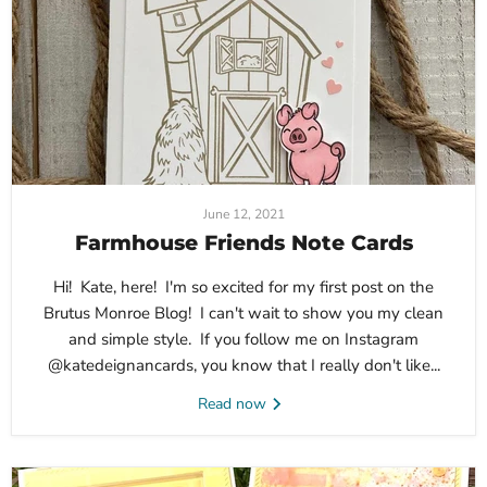
June 12, 2021
Farmhouse Friends Note Cards
Hi! Kate, here! I'm so excited for my first post on the
Brutus Monroe Blog! I can't wait to show you my clean
and simple style. If you follow me on Instagram
@katedeignancards, you know that I really don't like...
Read now