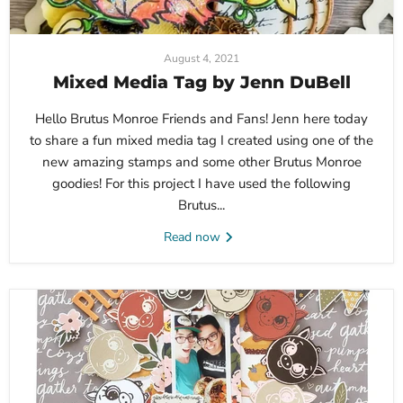
August 4, 2021
Mixed Media Tag by Jenn DuBell
Hello Brutus Monroe Friends and Fans! Jenn here today
to share a fun mixed media tag I created using one of the
new amazing stamps and some other Brutus Monroe
goodies! For this project I have used the following
Brutus...
Read now