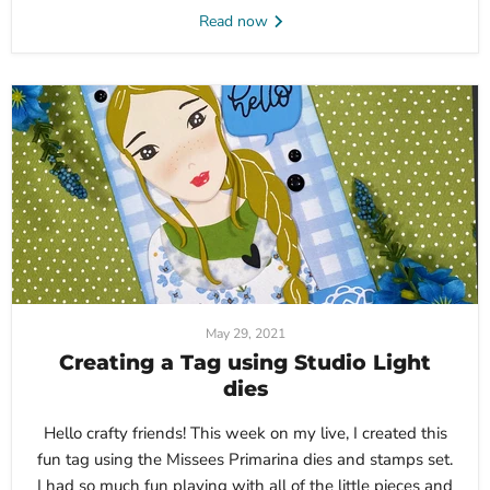
Read now
May 29, 2021
Creating a Tag using Studio Light
dies
Hello crafty friends! This week on my live, I created this
fun tag using the Missees Primarina dies and stamps set.
I had so much fun playing with all of the little pieces and