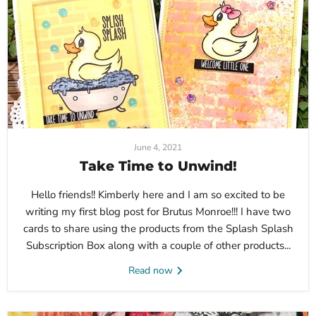
June 4, 2021
Take Time to Unwind!
Hello friends!! Kimberly here and I am so excited to be
writing my first blog post for Brutus Monroe!!! I have two
cards to share using the products from the Splash Splash
Subscription Box along with a couple of other products...
Read now