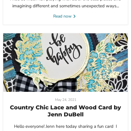
imagining different and sometimes unexpected ways...
Read now
May 24, 2021
Country Chic Lace and Wood Card by
Jenn DuBell
Hello everyone! Jenn here today sharing a fun card I