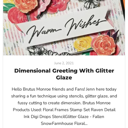
June 2, 2021
Dimensional Greeting With Glitter
Glaze
Hello Brutus Monroe friends and Fans! Jenn here today
sharing a fun technique using stencils, glitter glaze, and
fussy cutting to create dimension. Brutus Monroe
Products Used: Floral Frames Stamp Set Raven Detail
Ink Digi Drops StencilGlitter Glaze - Fallen
SnowFarmhouse Floral...