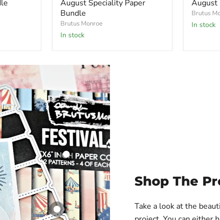
le
August Speciality Paper
August 
Bundle
Brutus M
Brutus Monroe
In stock
in stock
Festival Skies |
Shop The Pr
Paper Pad
Brutus Monroe
Take a look at the beaut
$ 7.99
project. You can either 