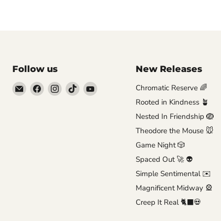
Follow us
New Releases
Email
Find
Find
Find
Find
Chromatic Reserve 🌈
Brutus
us
us
us
us
Rooted in Kindness 🪴
Monroe
on
on
on
on
Nested In Friendship 🪺
Facebook
Instagram
TikTok
YouTube
Theodore the Mouse 🐭
Game Night 🎲
Spaced Out 🚀 👽
Simple Sentimental ✉️
Magnificent Midway 🎡
Creep It Real 🐈‍⬛💀