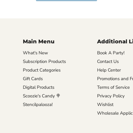
Main Menu
Additional L
What's New
Book A Party!
Subscription Products
Contact Us
Product Categories
Help Center
Gift Cards
Promotions and Fr
Digital Products
Terms of Service
Scoozie's Candy 🍭
Privacy Policy
Stencilpalooza!
Wishlist
Wholesale Applic