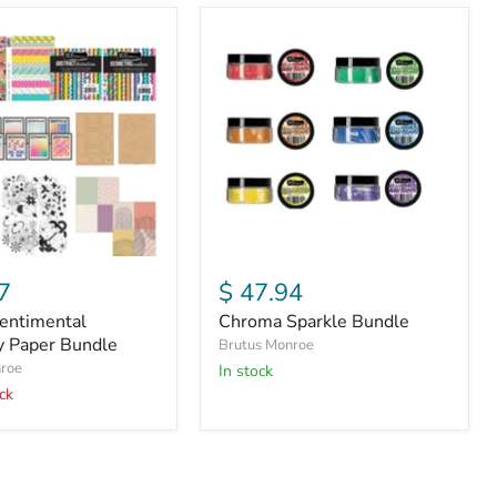
Chroma
tal
Sparkle
y
Bundle
7
$ 47.94
entimental
Chroma Sparkle Bundle
ty Paper Bundle
Brutus Monroe
nroe
In stock
ck