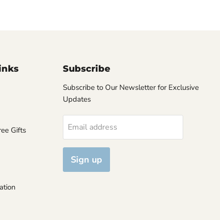
inks
Subscribe
Subscribe to Our Newsletter for Exclusive
Updates
Email address
ee Gifts
Sign up
ation