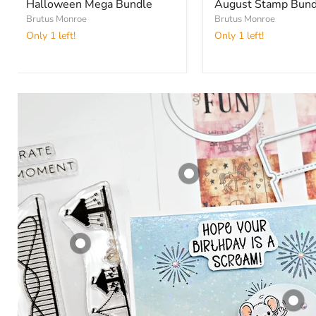
Halloween Mega Bundle
August Stamp Bund
Brutus Monroe
Brutus Monroe
Only 1 left!
Only 1 left!
Ticket Fill -
Cutting Die
Companion
Brutus Monroe
$ 2.99
Sparkle and
Celebrate | 6x8
View product
Stamp Set