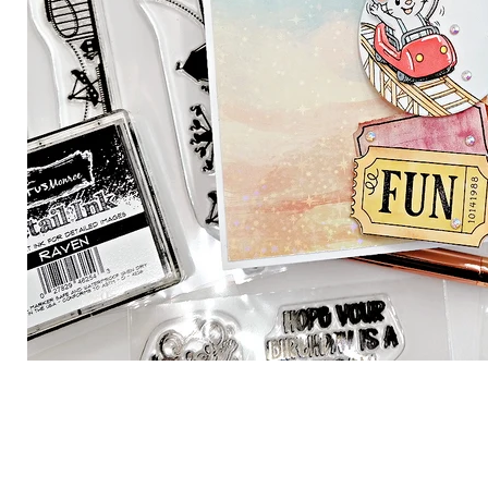
Brutus Monroe
Theodore
$ 24.99
Carnival 
4x4 Sta
View product
Brutus Monr
$ 9.99
View produ