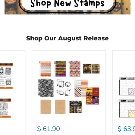
Shop Our August Release
August
August
Speciality
Stencil
Paper
Bundle
Bundle
$ 61.90
$ 63.