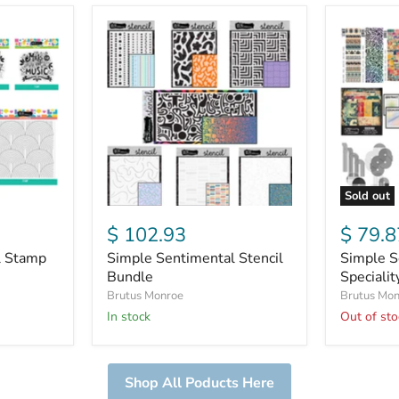
Simple
Simple
Sentimental
Sentimen
Stencil
Specialit
Bundle
Paper
Bundle
Sold out
$ 102.93
$ 79.8
l Stamp
Simple Sentimental Stencil
Simple S
Bundle
Speciali
Brutus Monroe
Brutus Mo
In stock
Out of sto
Shop All Poducts Here