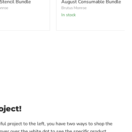
Stencil Bundle
August Consumable Bundle
onroe
Brutus Monroe
In stock
oject!
iful project to the left, you have two ways to shop the
hover over the white dot to see the specific product