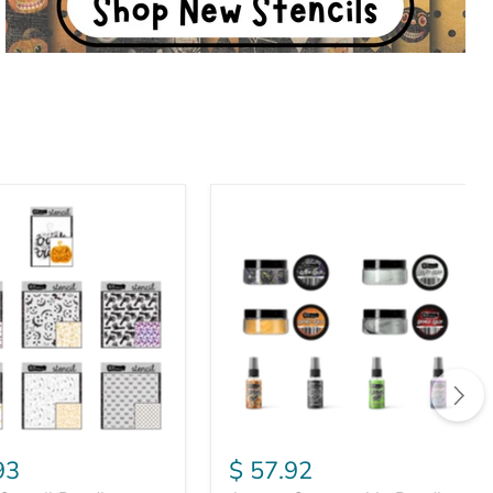
August
Consumable
Bundle
93
$ 57.92