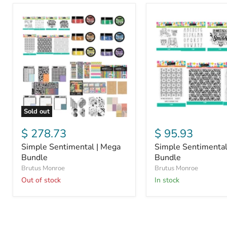
Simple
Simple
Sentimental
Sentimental
|
Stamp
Mega
Bundle
Bundle
Sold out
$ 278.73
$ 95.93
Simple Sentimental | Mega
Simple Sentimenta
Bundle
Bundle
Brutus Monroe
Brutus Monroe
Out of stock
in stock