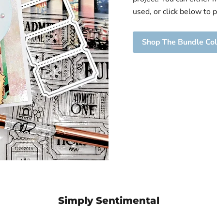
View product
's
Ticket | Cutting
used, or click below to 
Ride |
Die
mp Set
Brutus Monroe
Shop The Bundle Col
oe
$ 14.99
View product
ct
Simply Sentimental