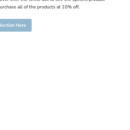
purchase all of the products at 10% off.
lection Here