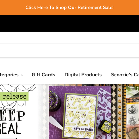
Click Here To Shop Our Retirement Sale!
tegories
Gift Cards
Digital Products
Scoozie's C