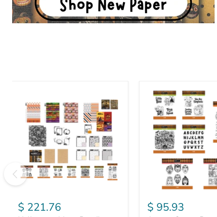
Halloween
August
Mega
Stamp
Bundle
Bundle
$ 221.76
$ 95.93