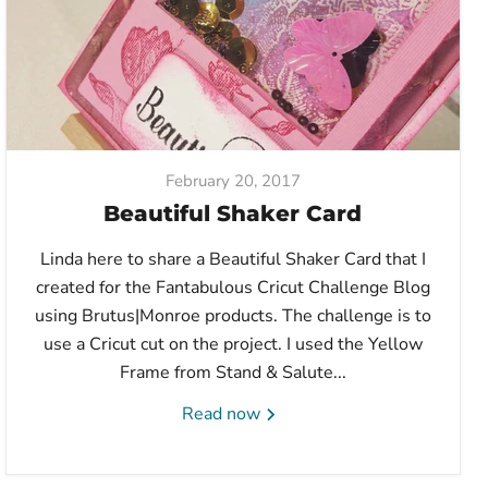
February 20, 2017
Beautiful Shaker Card
Linda here to share a Beautiful Shaker Card that I
created for the Fantabulous Cricut Challenge Blog
using Brutus|Monroe products. The challenge is to
use a Cricut cut on the project. I used the Yellow
Frame from Stand & Salute...
Read now