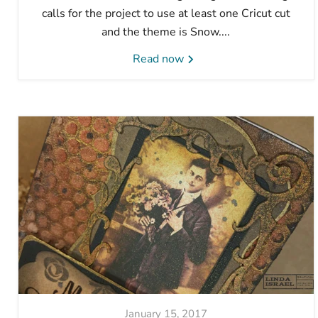
calls for the project to use at least one Cricut cut
and the theme is Snow....
Read now
January 15, 2017