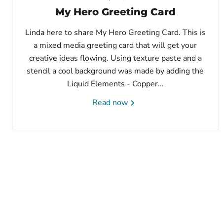
My Hero Greeting Card
Linda here to share My Hero Greeting Card. This is
a mixed media greeting card that will get your
creative ideas flowing. Using texture paste and a
stencil a cool background was made by adding the
Liquid Elements - Copper...
Read now