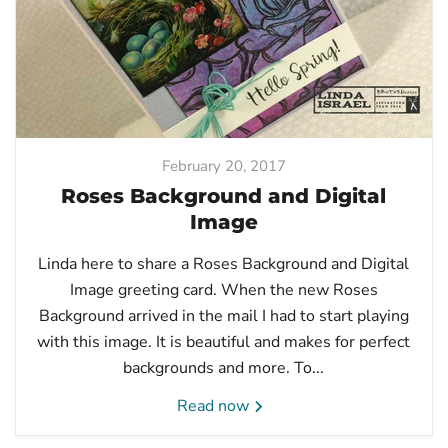
February 20, 2017
Roses Background and Digital
Image
Linda here to share a Roses Background and Digital
Image greeting card. When the new Roses
Background arrived in the mail I had to start playing
with this image. It is beautiful and makes for perfect
backgrounds and more. To...
Read now