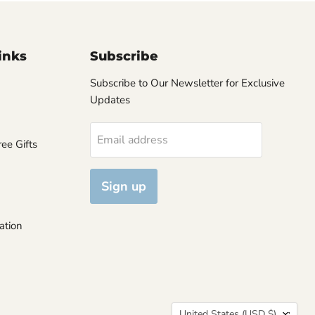
inks
Subscribe
Subscribe to Our Newsletter for Exclusive
Updates
Email address
ee Gifts
Sign up
ation
Country
United States
(USD $)