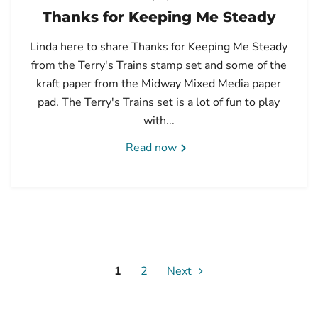
Thanks for Keeping Me Steady
Linda here to share Thanks for Keeping Me Steady
from the Terry's Trains stamp set and some of the
kraft paper from the Midway Mixed Media paper
pad. The Terry's Trains set is a lot of fun to play
with...
Read now
1
2
Next