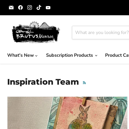
Email
Find
Find
Find
Find
Brutus
us
us
us
us
Monroe
on
on
on
on
Facebook
Instagram
TikTok
YouTube
What's New
Subscription Products
Product Ca
Inspiration Team
RSS