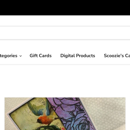
tegories
Gift Cards
Digital Products
Scoozie's C