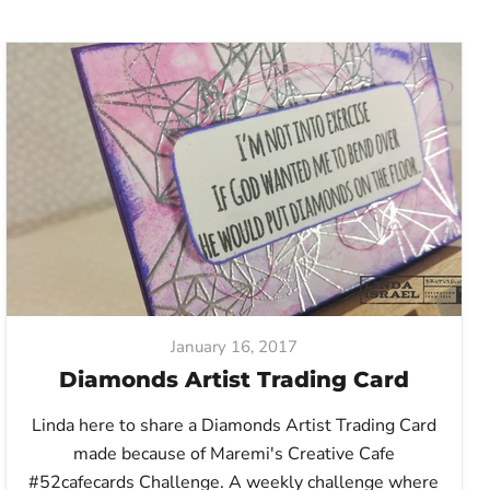
January 16, 2017
Diamonds Artist Trading Card
Linda here to share a Diamonds Artist Trading Card
made because of Maremi's Creative Cafe
#52cafecards Challenge. A weekly challenge where