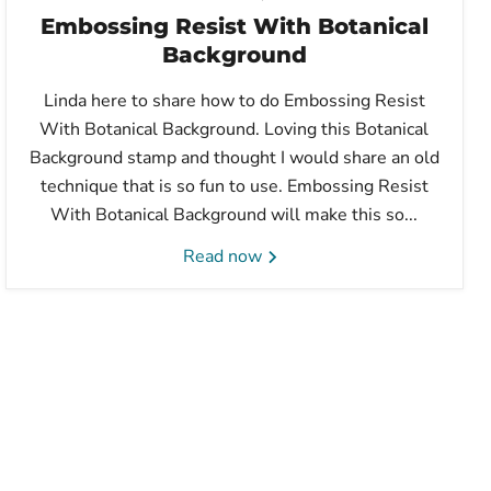
Embossing Resist With Botanical
Background
Linda here to share how to do Embossing Resist
With Botanical Background. Loving this Botanical
Background stamp and thought I would share an old
technique that is so fun to use. Embossing Resist
With Botanical Background will make this so...
Read now