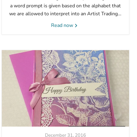
a word prompt is given based on the alphabet that
we are allowed to interpret into an Artist Trading...
Read now
December 31, 2016