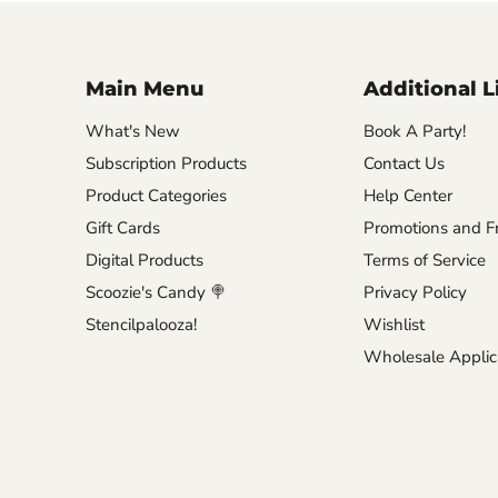
Main Menu
Additional L
What's New
Book A Party!
Subscription Products
Contact Us
Product Categories
Help Center
Gift Cards
Promotions and Fr
Digital Products
Terms of Service
Scoozie's Candy 🍭
Privacy Policy
Stencilpalooza!
Wishlist
Wholesale Applic