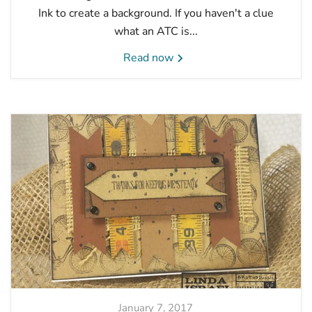
Ink to create a background. If you haven't a clue
what an ATC is...
Read now
January 7, 2017