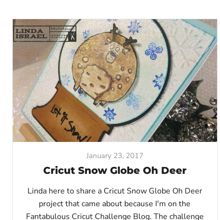
January 23, 2017
Cricut Snow Globe Oh Deer
Linda here to share a Cricut Snow Globe Oh Deer
project that came about because I'm on the
Fantabulous Cricut Challenge Blog. The challenge