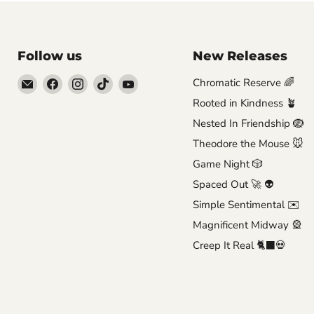
Follow us
New Releases
Email
Find
Find
Find
Find
Chromatic Reserve 🌈
Brutus
us
us
us
us
Rooted in Kindness 🪴
Monroe
on
on
on
on
Nested In Friendship 🪺
Facebook
Instagram
TikTok
YouTube
Theodore the Mouse 🐭
Game Night 🎲
Spaced Out 🚀 👽
Simple Sentimental ✉️
Magnificent Midway 🎡
Creep It Real 🐈‍⬛💀