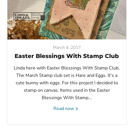
March 4, 2017
Easter Blessings With Stamp Club
Linda here with Easter Blessings With Stamp Club.
The March Stamp club set is Hare and Eggs. It's a
cute bunny with eggs. For this project I decided to
stamp on canvas. Items used in the Easter
Blessings With Stamp...
Read now