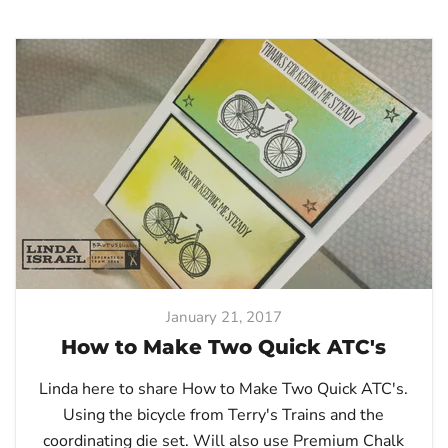
January 21, 2017
How to Make Two Quick ATC's
Linda here to share How to Make Two Quick ATC's.
Using the bicycle from Terry's Trains and the
coordinating die set. Will also use Premium Chalk