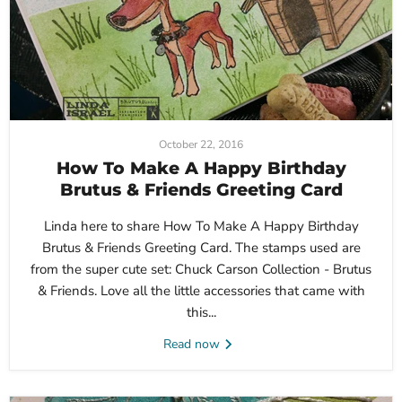
October 22, 2016
How To Make A Happy Birthday
Brutus & Friends Greeting Card
Linda here to share How To Make A Happy Birthday
Brutus & Friends Greeting Card. The stamps used are
from the super cute set: Chuck Carson Collection - Brutus
& Friends. Love all the little accessories that came with
this...
Read now