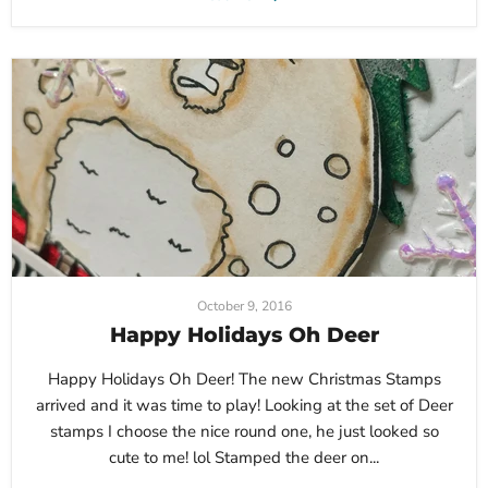
October 9, 2016
Happy Holidays Oh Deer
Happy Holidays Oh Deer! The new Christmas Stamps
arrived and it was time to play! Looking at the set of Deer
stamps I choose the nice round one, he just looked so
cute to me! lol Stamped the deer on...