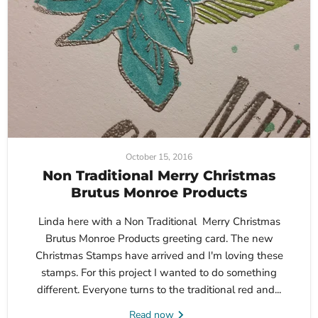
October 15, 2016
Non Traditional Merry Christmas
Brutus Monroe Products
Linda here with a Non Traditional Merry Christmas
Brutus Monroe Products greeting card. The new
Christmas Stamps have arrived and I'm loving these
stamps. For this project I wanted to do something
different. Everyone turns to the traditional red and...
Read now