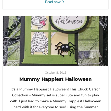
Read now
October 8, 2016
Mummy Happiest Halloween
It's a Mummy Happiest Halloween! This Chuck Carson
Collection - Mummy set is super cute and fun to play
with. I just had to make a Mummy Happiest Halloween
card with it for everyone to see! Using the Summer