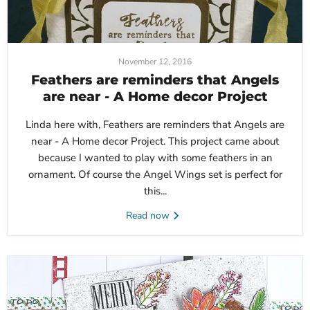
November 12, 2016
Feathers are reminders that Angels
are near - A Home decor Project
Linda here with, Feathers are reminders that Angels are
near - A Home decor Project. This project came about
because I wanted to play with some feathers in an
ornament. Of course the Angel Wings set is perfect for
this...
Read now