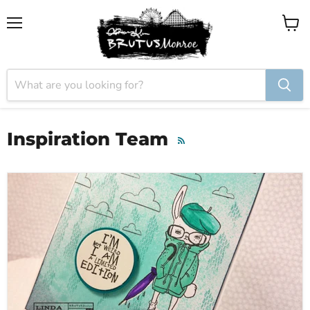
Menu
View
cart
Inspiration Team
RSS