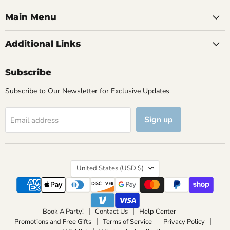
Main Menu
Additional Links
Subscribe
Subscribe to Our Newsletter for Exclusive Updates
Sign up
Email address
Country
United States
(USD $)
Book A Party!
Contact Us
Help Center
Promotions and Free Gifts
Terms of Service
Privacy Policy