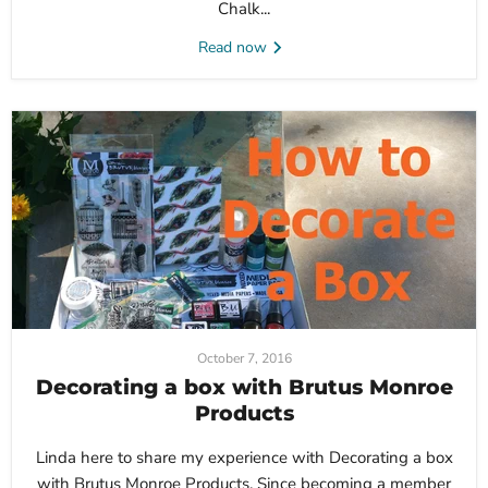
Chalk...
Read now
October 7, 2016
Decorating a box with Brutus Monroe
Products
Linda here to share my experience with Decorating a box
with Brutus Monroe Products. Since becoming a member