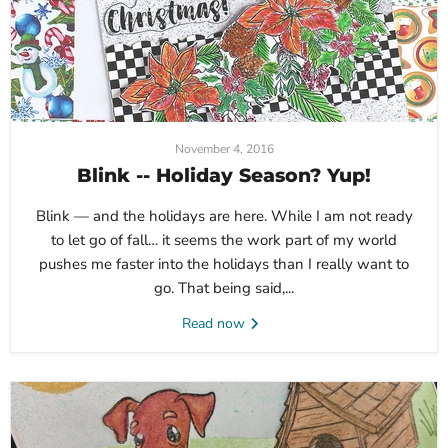
November 4, 2016
Blink -- Holiday Season? Yup!
Blink — and the holidays are here. While I am not ready
to let go of fall… it seems the work part of my world
pushes me faster into the holidays than I really want to
go. That being said,...
Read now