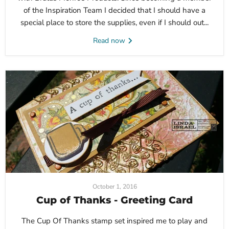
of the Inspiration Team I decided that I should have a
special place to store the supplies, even if I should out...
Read now
October 1, 2016
Cup of Thanks - Greeting Card
The Cup Of Thanks stamp set inspired me to play and