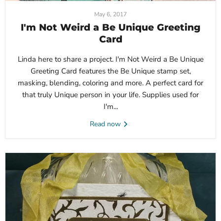
May 6, 2017
I'm Not Weird a Be Unique Greeting
Card
Linda here to share a project. I'm Not Weird a Be Unique
Greeting Card features the Be Unique stamp set,
masking, blending, coloring and more. A perfect card for
that truly Unique person in your life. Supplies used for
I'm...
Read now