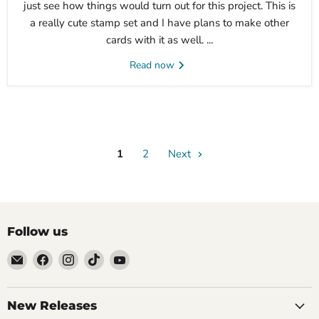
just see how things would turn out for this project. This is
a really cute stamp set and I have plans to make other
cards with it as well. ...
Read now
1
2
Next
Follow us
Email
Find
Find
Find
Find
Brutus
us
us
us
us
Monroe
on
on
on
on
Facebook
Instagram
TikTok
YouTube
New Releases