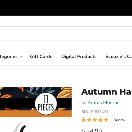
tegories
Gift Cards
Digital Products
Scoozie's C
Autumn Har
by
Brutus Monroe
SKU
BRU2431
1 Review
Current price
$ 24.99