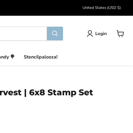
Country
United States
(USD $)
Login
View
cart
andy 🍭
Stencilpalooza!
vest | 6x8 Stamp Set