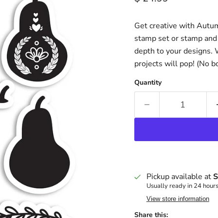
Get creative with Autum
stamp set or stamp and 
depth to your designs.
projects will pop! (No b
Quantity
Pickup available at
S
Usually ready in 24 hour
View store information
Share this: