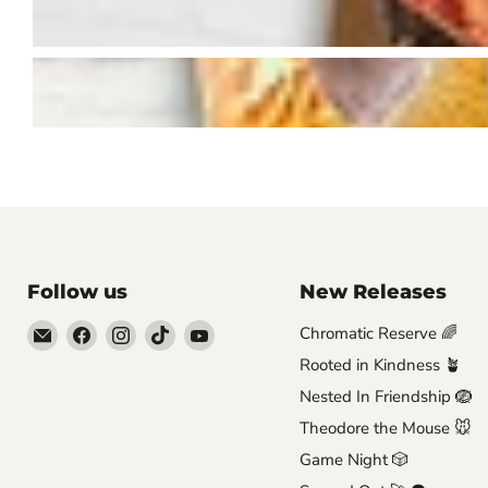
Follow us
New Releases
Email
Find
Find
Find
Find
Chromatic Reserve 🌈
Brutus
us
us
us
us
Rooted in Kindness 🪴
Monroe
on
on
on
on
Nested In Friendship 🪺
Facebook
Instagram
TikTok
YouTube
Theodore the Mouse 🐭
Game Night 🎲