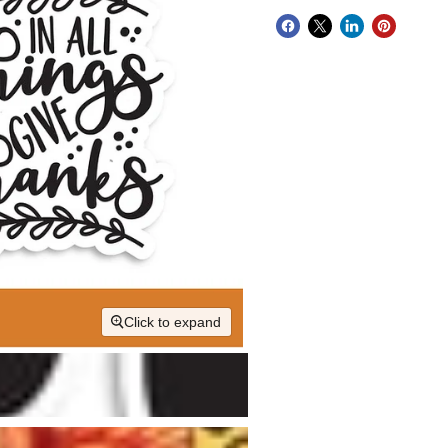
Click to expand