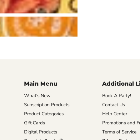
Main Menu
Additional L
What's New
Book A Party!
Subscription Products
Contact Us
Product Categories
Help Center
Gift Cards
Promotions and Fr
Digital Products
Terms of Service