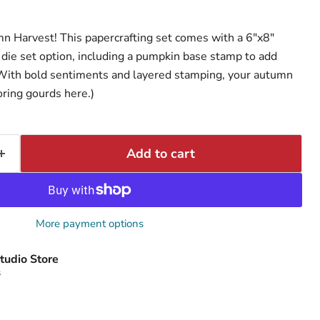
n Harvest! This papercrafting set comes with a 6"x8"
die set option, including a pumpkin base stamp to add
 With bold sentiments and layered stamping, your autumn
oring gourds here.)
Add to cart
More payment options
tudio Store
s