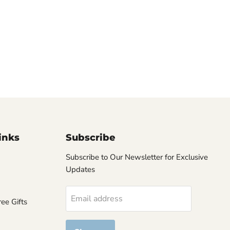
inks
Subscribe
Subscribe to Our Newsletter for Exclusive
Updates
Email address
ee Gifts