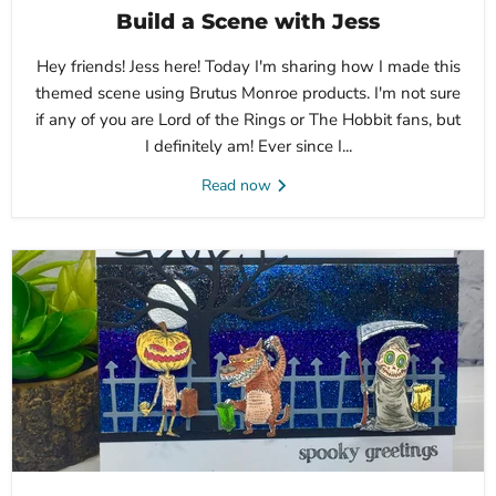
Build a Scene with Jess
Hey friends! Jess here! Today I'm sharing how I made this
themed scene using Brutus Monroe products. I'm not sure
if any of you are Lord of the Rings or The Hobbit fans, but
I definitely am! Ever since I...
Read now