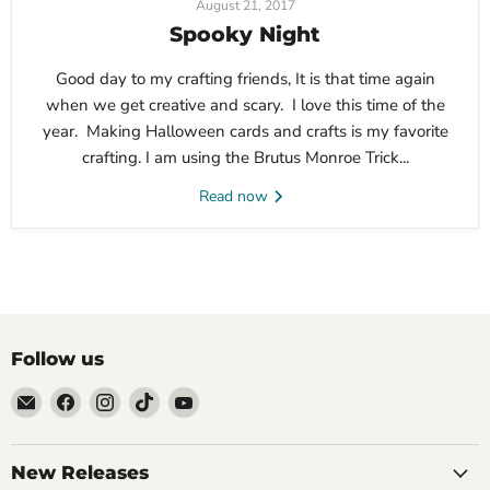
August 21, 2017
Spooky Night
Good day to my crafting friends, It is that time again
when we get creative and scary. I love this time of the
year. Making Halloween cards and crafts is my favorite
crafting. I am using the Brutus Monroe Trick...
Read now
Follow us
Email
Find
Find
Find
Find
Brutus
us
us
us
us
Monroe
on
on
on
on
Facebook
Instagram
TikTok
YouTube
New Releases