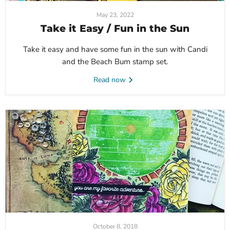
May 23, 2022
Take it Easy / Fun in the Sun
Take it easy and have some fun in the sun with Candi
and the Beach Bum stamp set.
Read now
October 8, 2018