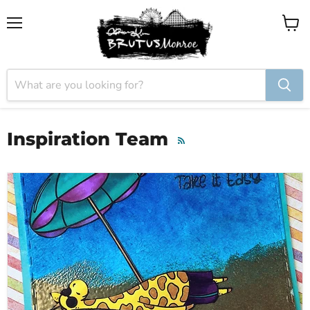
Menu
View
cart
Inspiration Team
RSS