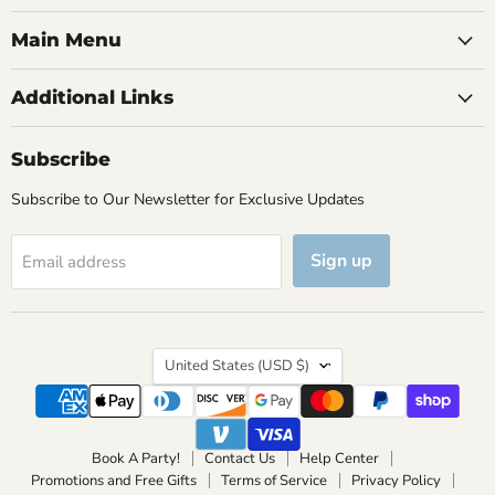
Main Menu
Additional Links
Subscribe
Subscribe to Our Newsletter for Exclusive Updates
Sign up
Email address
Country
United States
(USD $)
Book A Party!
Contact Us
Help Center
Promotions and Free Gifts
Terms of Service
Privacy Policy