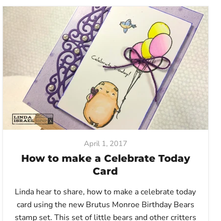
April 1, 2017
How to make a Celebrate Today
Card
Linda hear to share, how to make a celebrate today
card using the new Brutus Monroe Birthday Bears
stamp set. This set of little bears and other critters