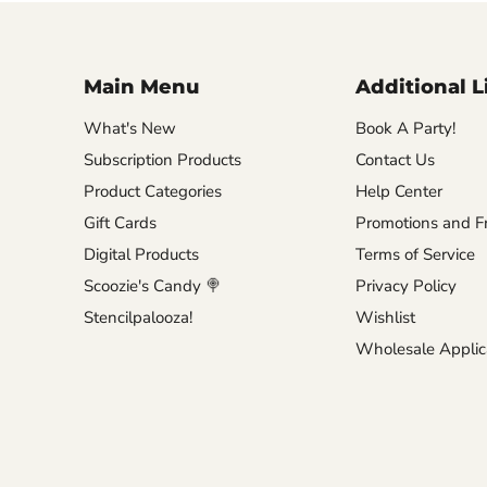
Main Menu
Additional L
What's New
Book A Party!
Subscription Products
Contact Us
Product Categories
Help Center
Gift Cards
Promotions and Fr
Digital Products
Terms of Service
Scoozie's Candy 🍭
Privacy Policy
Stencilpalooza!
Wishlist
Wholesale Applic