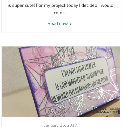
is super cute! For my project today I decided I would
color...
Read now
January 16, 2017