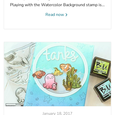
Playing with the Watercolor Background stamp is...
Read now
January 18, 2017