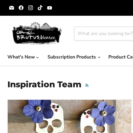
Email
Find
Find
Find
Find
Brutus
us
us
us
us
Monroe
on
on
on
on
Facebook
Instagram
TikTok
YouTube
What's New
Subscription Products
Product Ca
Inspiration Team
RSS