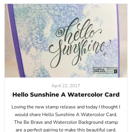
April 22, 2017
Hello Sunshine A Watercolor Card
Loving the new stamp release and today I thought I
would share Hello Sunshine A Watercolor Card.
The Be Brave and Watercolor Background stamp
are a perfect pairing to make this beautiful card.