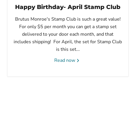
Happy Birthday- April Stamp Club
Brutus Monroe's Stamp Club is such a great value!
For only $5 per month you can get a stamp set
delivered to your door each month, and that
includes shipping! For April, the set for Stamp Club
is this set...
Read now