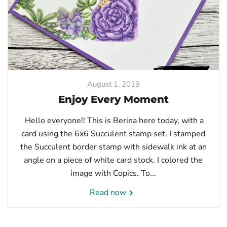
August 1, 2019
Enjoy Every Moment
Hello everyone!! This is Berina here today, with a
card using the 6x6 Succulent stamp set. I stamped
the Succulent border stamp with sidewalk ink at an
angle on a piece of white card stock. I colored the
image with Copics. To...
Read now