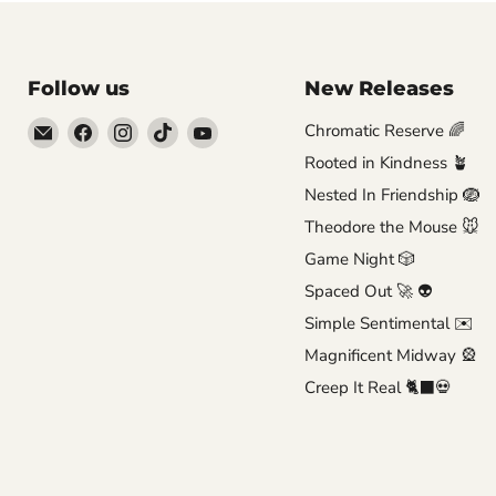
Follow us
New Releases
Email
Find
Find
Find
Find
Chromatic Reserve 🌈
Brutus
us
us
us
us
Rooted in Kindness 🪴
Monroe
on
on
on
on
Nested In Friendship 🪺
Facebook
Instagram
TikTok
YouTube
Theodore the Mouse 🐭
Game Night 🎲
Spaced Out 🚀 👽
Simple Sentimental ✉️
Magnificent Midway 🎡
Creep It Real 🐈‍⬛💀