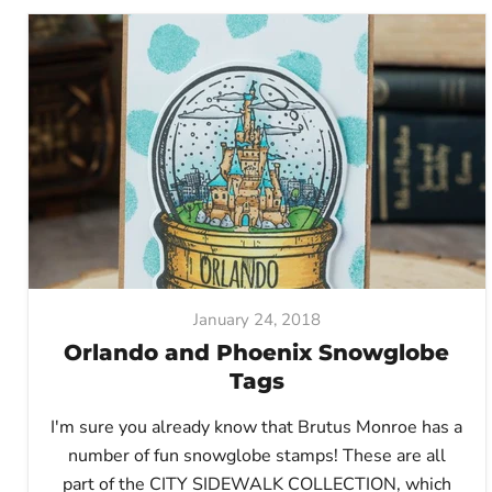
January 24, 2018
Orlando and Phoenix Snowglobe
Tags
I'm sure you already know that Brutus Monroe has a
number of fun snowglobe stamps! These are all
part of the CITY SIDEWALK COLLECTION, which