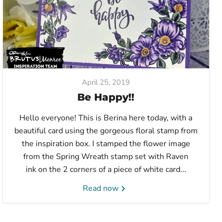
April 25, 2019
Be Happy!!
Hello everyone! This is Berina here today, with a
beautiful card using the gorgeous floral stamp from
the inspiration box. I stamped the flower image
from the Spring Wreath stamp set with Raven
ink on the 2 corners of a piece of white card...
Read now