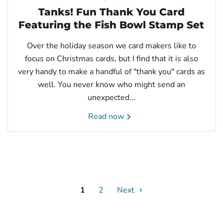
Tanks! Fun Thank You Card
Featuring the Fish Bowl Stamp Set
Over the holiday season we card makers like to
focus on Christmas cards, but I find that it is also
very handy to make a handful of "thank you" cards as
well. You never know who might send an
unexpected...
Read now
1
2
Next