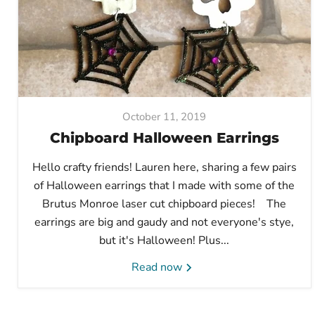
October 11, 2019
Chipboard Halloween Earrings
Hello crafty friends! Lauren here, sharing a few pairs
of Halloween earrings that I made with some of the
Brutus Monroe laser cut chipboard pieces! The
earrings are big and gaudy and not everyone's stye,
but it's Halloween! Plus...
Read now