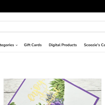
tegories
Gift Cards
Digital Products
Scoozie's C