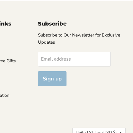
inks
Subscribe
Subscribe to Our Newsletter for Exclusive
Updates
Email address
ee Gifts
Sign up
ation
Country
United States
(USD $)