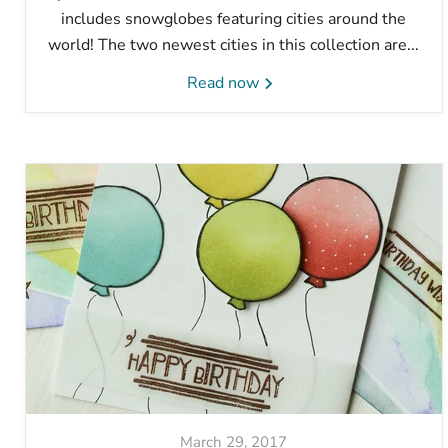
includes snowglobes featuring cities around the
world! The two newest cities in this collection are...
Read now
March 29, 2017