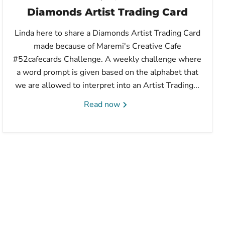
Diamonds Artist Trading Card
Linda here to share a Diamonds Artist Trading Card
made because of Maremi's Creative Cafe
#52cafecards Challenge. A weekly challenge where
a word prompt is given based on the alphabet that
we are allowed to interpret into an Artist Trading...
Read now