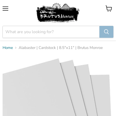
Menu
View
cart
Home
Alabaster | Cardstock | 8.5"x11" | Brutus Monroe