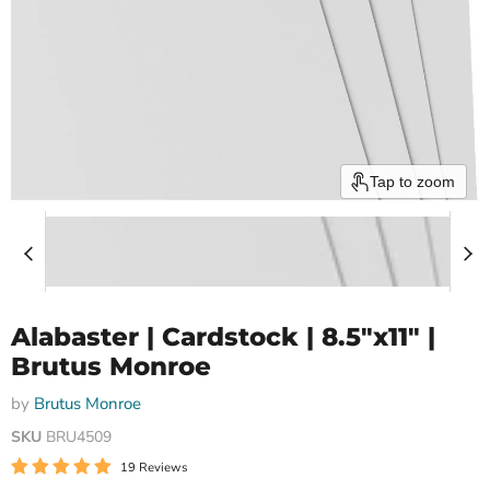
Tap to zoom
Alabaster | Cardstock | 8.5"x11" |
Brutus Monroe
by
Brutus Monroe
SKU
BRU4509
19 Reviews