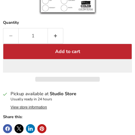
Quantity
Add to cart
Pickup available at
Studio Store
Usually ready in 24 hours
View store information
Share this: