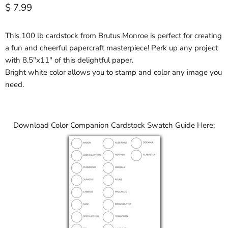
Current price
$ 7.99
This 100 lb cardstock from Brutus Monroe is perfect for creating
a fun and cheerful papercraft masterpiece! Perk up any project
with 8.5"x11" of this delightful paper.
Bright white color allows you to stamp and color any image you
need.
Download Color Companion Cardstock Swatch Guide Here: