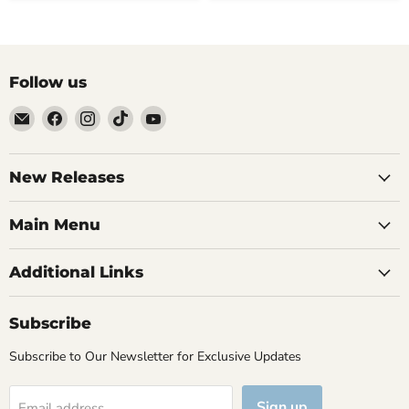
Follow us
Email
Find
Find
Find
Find
Brutus
us
us
us
us
Monroe
on
on
on
on
Facebook
Instagram
TikTok
YouTube
New Releases
Main Menu
Additional Links
Subscribe
Subscribe to Our Newsletter for Exclusive Updates
Sign up
Email address