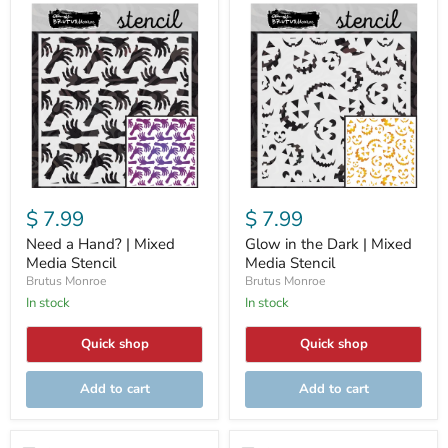
Need
Glow
a
in
Hand?
the
|
Dark
Mixed
|
Media
Mixed
Stencil
Media
Stencil
$ 7.99
$ 7.99
Need a Hand? | Mixed
Glow in the Dark | Mixed
Media Stencil
Media Stencil
Brutus Monroe
Brutus Monroe
In stock
In stock
Quick shop
Quick shop
Add to cart
Add to cart