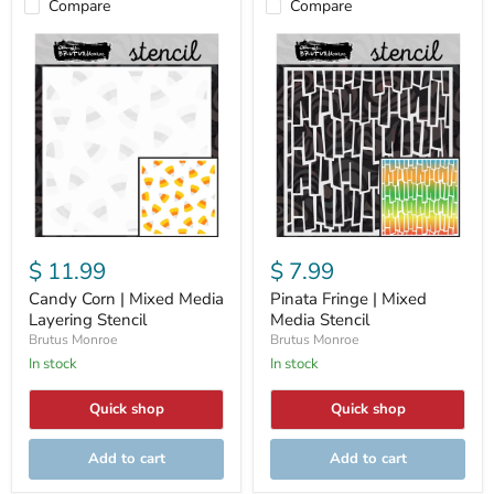
Compare
Compare
Candy
Pinata
Corn
Fringe
|
|
Mixed
Mixed
Media
Media
Layering
Stencil
Stencil
$ 11.99
$ 7.99
Candy Corn | Mixed Media
Pinata Fringe | Mixed
Layering Stencil
Media Stencil
Brutus Monroe
Brutus Monroe
In stock
In stock
Quick shop
Quick shop
Add to cart
Add to cart