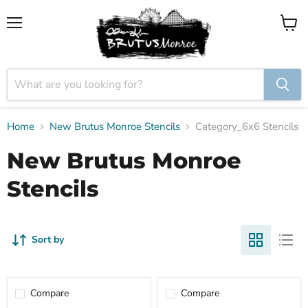
Menu
View
cart
Home
New Brutus Monroe Stencils
Category_6x6 Stencils
New Brutus Monroe
Stencils
Sort by
Compare
Compare