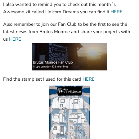
I also wanted to remind you to check out this month´s
Awesome kit called Unicorn Dreams you can find it
HERE
Also remember to join our Fan Club to be the first to see the
latest news from Brutus Monroe and share your projects with
us
HERE
Find the stamp set I used for this card
HERE