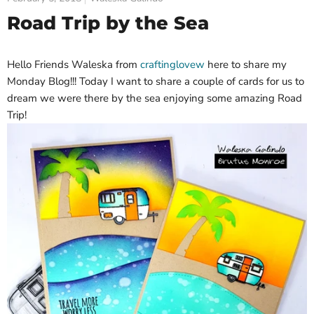
Road Trip by the Sea
Hello Friends Waleska from
craftinglovew
here to share my
Monday Blog!!! Today I want to share a couple of cards for us to
dream we were there by the sea enjoying some amazing Road
Trip!