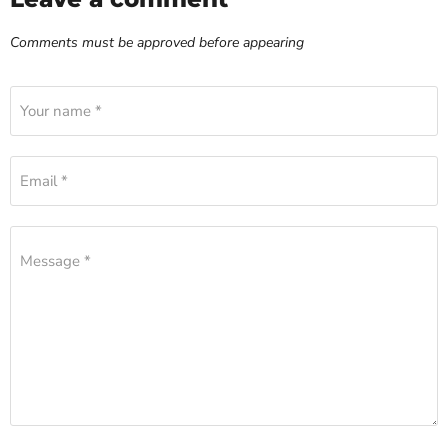
Comments must be approved before appearing
Your name *
Email *
Message *