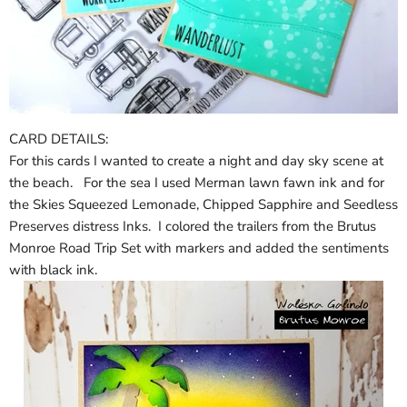
CARD DETAILS:
For this cards I wanted to create a night and day sky scene at
the beach. For the sea I used Merman lawn fawn ink and for
the Skies Squeezed Lemonade, Chipped Sapphire and Seedless
Preserves distress Inks. I colored the trailers from the Brutus
Monroe Road Trip Set with markers and added the sentiments
with black ink.