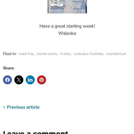
Have a great starting week!
Waleska
Filed in:
road trip
,
scene cards
,
trailer
,
waleska Galindo
,
wanderlust
Share:
Previous article
Leave a comment