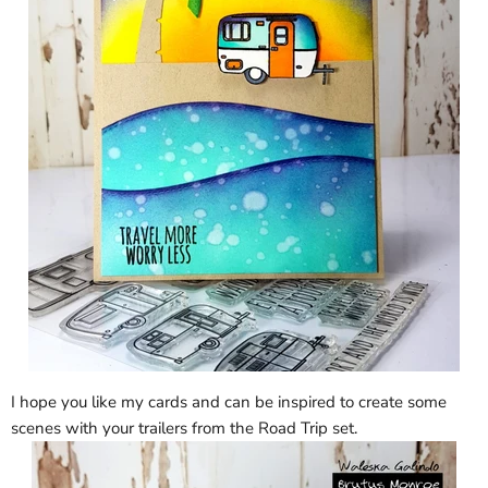
I hope you like my cards and can be inspired to create some
scenes with your trailers from the Road Trip set.