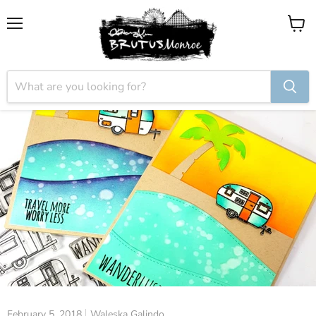
Menu
View
cart
February 5, 2018
Waleska Galindo