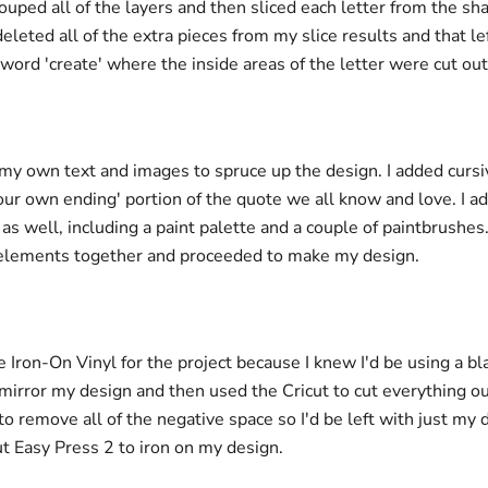
ouped all of the layers and then sliced each letter from the s
deleted all of the extra pieces from my slice results and that l
 word 'create' where the inside areas of the letter were cut out
my own text and images to spruce up the design. I added cursiv
your own ending' portion of the quote we all know and love. I 
as well, including a paint palette and a couple of paintbrushes.
elements together and proceeded to make my design.
e Iron-On Vinyl for the project because I knew I'd be using a blac
mirror my design and then used the Cricut to cut everything ou
o remove all of the negative space so I'd be left with just my d
ut Easy Press 2 to iron on my design.