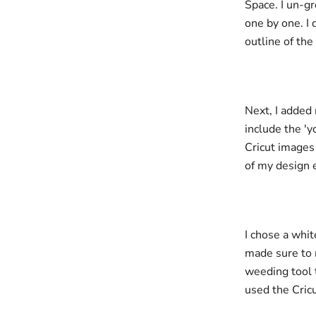
Space. I un-gr
one by one. I 
outline of the
Next, I added 
include the '
Cricut images 
of my design 
I chose a whit
made sure to 
weeding tool t
used the Cric