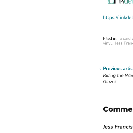
https://link
Filed in:
a card 
vinyl
,
Jess Fran
Previous artic
Riding the Wa
Glaze!!
Comme
Jess Franci