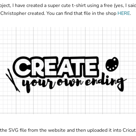
oject, I have created a super cute t-shirt using a free (yes, I sai
le Christopher created. You can find that file in the shop
HERE
.
the SVG file from the website and then uploaded it into Cricu