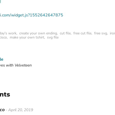
deli.com/widget.js?1552642647875
day's work
,
create your own ending
,
cut file
,
free cut file
,
free svg
,
iro
cisco
,
make your own tshirt
,
svg file
le
ves with Velveteen
nts
sco
- April 20, 2019