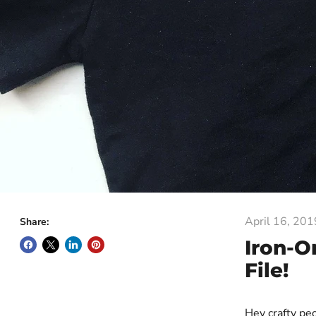
April 16, 201
Share:
Iron-O
File!
Hey crafty pe