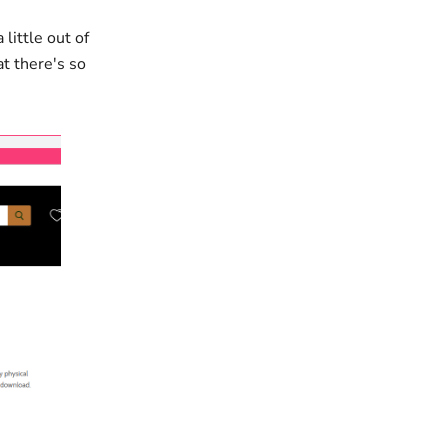
little out of
at there's so