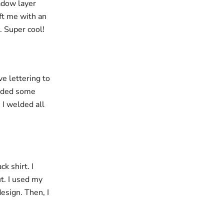
hadow layer
eft me with an
. Super cool!
e lettering to
added some
 I welded all
k shirt. I
t. I used my
esign. Then, I