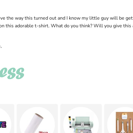
ove the way this turned out and I know my little guy will be ge
 this adorable t-shirt. What do you think? Will you give this 
,