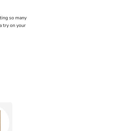
tting so many
a try on your