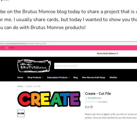
o be on the Brutus Monroe blog today to share a project that is a 
or me. I usually share cards, but today I wanted to show you th
u can do with Brutus Monroe products!