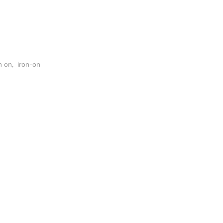
n on
,
iron-on