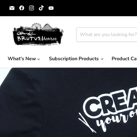
Email
Find
Find
Find
Find
Brutus
us
us
us
us
Monroe
on
on
on
on
Facebook
Instagram
TikTok
YouTube
What's New
Subscription Products
Product Ca