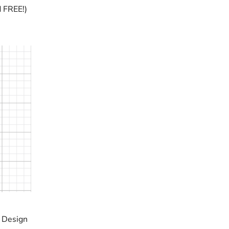
d FREE!)
t Design