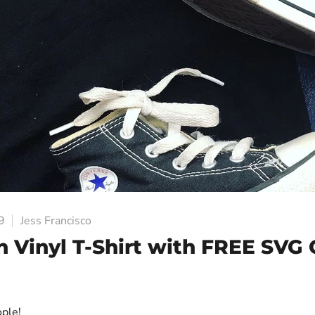
9
Jess Francisco
n Vinyl T-Shirt with FREE SVG 
ople!