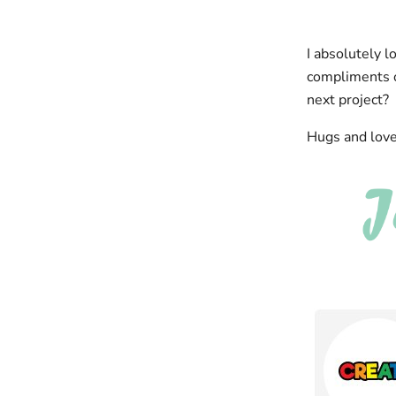
I absolutely l
compliments on
next project?
Hugs and love