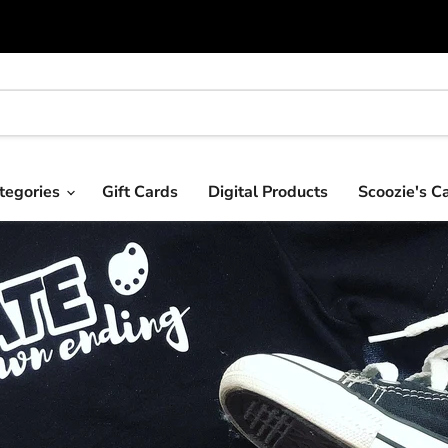
tegories
Gift Cards
Digital Products
Scoozie's C