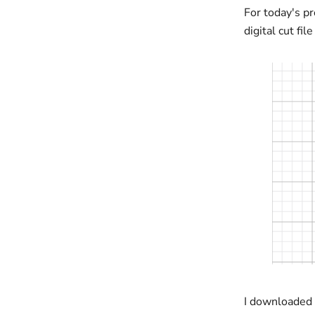
For today's pr
digital cut fi
I downloaded 