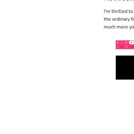
I'm thrilled t
the ordinary f
much more yo