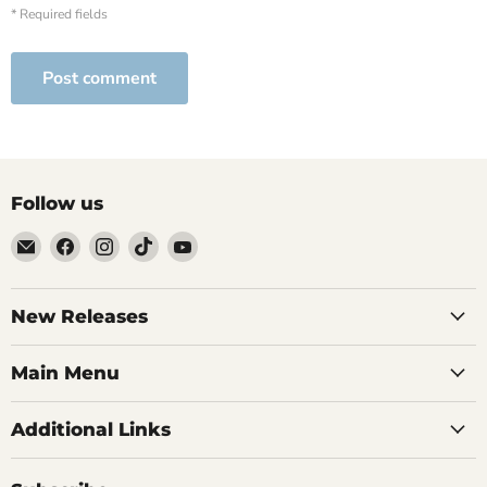
* Required fields
Post comment
Follow us
Email
Find
Find
Find
Find
Brutus
us
us
us
us
Monroe
on
on
on
on
Facebook
Instagram
TikTok
YouTube
New Releases
Main Menu
Additional Links