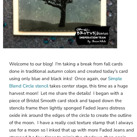
Welcome to our blog! I'm taking a break from fall cards
done in traditional autumn colors and created today's card
using only blue and black inks! Once again, our
Simple
Blend Circle stencil
takes center stage, this time as a huge
harvest moon! Let me share the details! I began with a
piece of Bristol Smooth card stock and taped down the
stencils frame then lightly sponged Faded Jeans distress
oxide ink around the edges of the circle to create the outline
of the moon. I have a really cool texture stamp that I always
use for a moon so I inked that up with more Faded Jeans and