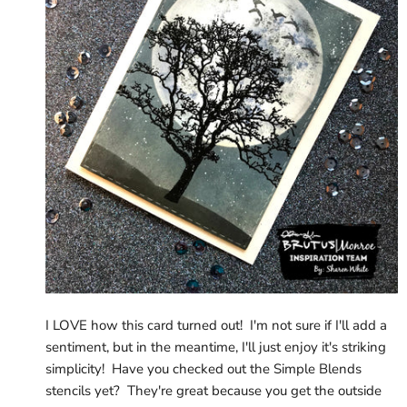
I LOVE how this card turned out! I'm not sure if I'll add a
sentiment, but in the meantime, I'll just enjoy it's striking
simplicity! Have you checked out the Simple Blends
stencils yet? They're great because you get the outside