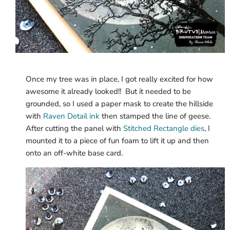
Once my tree was in place, I got really excited for how
awesome it already looked!! But it needed to be
grounded, so I used a paper mask to create the hillside
with
Raven Detail ink
then stamped the line of geese.
After cutting the panel with
Stitched Rectangle dies
, I
mounted it to a piece of fun foam to lift it up and then
onto an off-white base card.