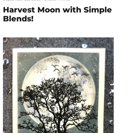
Harvest Moon with Simple
Blends!