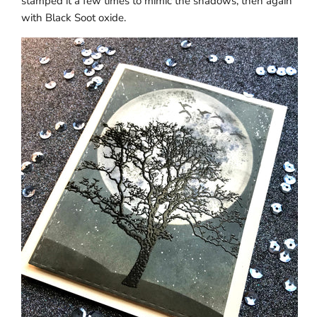
stamped it a few times to mimic the shadows, then again
with Black Soot oxide.