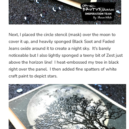
Next, I placed the circle stencil (mask) over the moon to
cover it up, and heavily sponged Black Soot and Faded
Jeans oxide around it to create a night sky. It's barely
noticeable but I also lightly sponged a teeny bit of Zest just
above the horizon line! I heat-embossed my tree in black
right over the panel. I then added fine spatters of white
craft paint to depict stars.