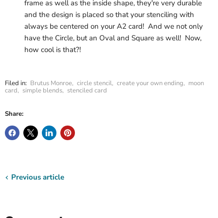
frame as well as the inside shape, they're very durable
and the design is placed so that your stenciling with
always be centered on your A2 card! And we not only
have the Circle, but an Oval and Square as well! Now,
how cool is that?!
Filed in:
Brutus Monroe
,
circle stencil
,
create your own ending
,
moon
card
,
simple blends
,
stenciled card
Share:
Previous article