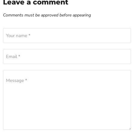
Leave a comment
Comments must be approved before appearing
Your name *
Email *
Message *