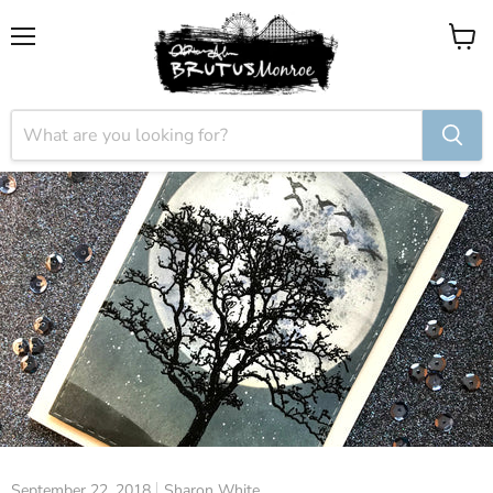
Menu
View
cart
September 22, 2018
Sharon White