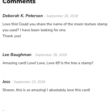
Comments
Deborah K. Peterson
- September 26, 2018
Love this! Could you share the name of the moon texture stamp
you used? I have been looking for one.
Thank you!
Lee Baughman
- September 26, 2018
Amazing card! Love! Love, Love it!!! Is the tree a stamp?
Jess
- September 23, 2018
Sharon, this is so amazing! I absolutely love this card!