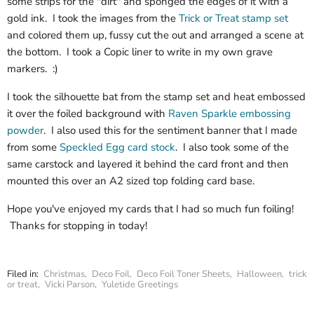
some strips for the "dirt" and sponged the edges of it with a
gold ink. I took the images from the
Trick or Treat stamp set
and colored them up, fussy cut the out and arranged a scene at
the bottom. I took a Copic liner to write in my own grave
markers. :)
I took the silhouette bat from the stamp set and heat embossed
it over the foiled background with
Raven Sparkle embossing
powder
. I also used this for the sentiment banner that I made
from some
Speckled Egg card stock
. I also took some of the
same carstock and layered it behind the card front and then
mounted this over an A2 sized top folding card base.
Hope you've enjoyed my cards that I had so much fun foiling!
Thanks for stopping in today!
Filed in:
Christmas
,
Deco Foil
,
Deco Foil Toner Sheets
,
Halloween
,
trick
or treat
,
Vicki Parson
,
Yuletide Greetings