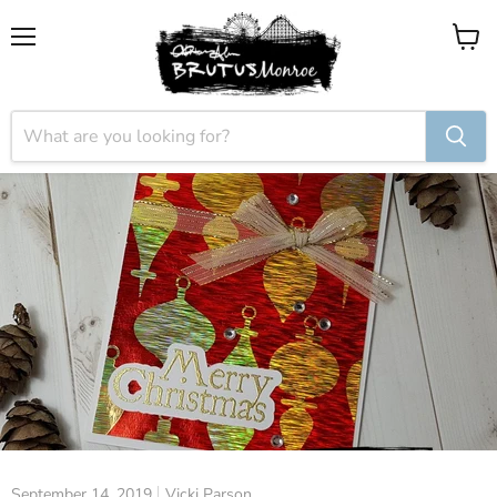
Menu
View
cart
September 14, 2019
Vicki Parson