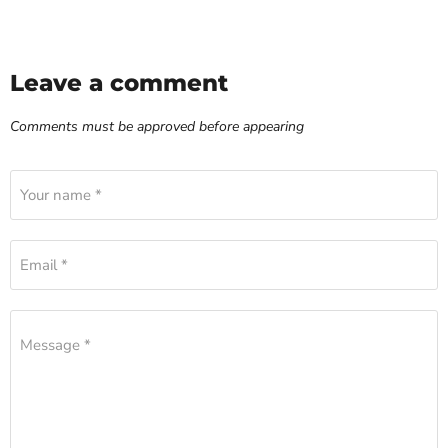
Leave a comment
Comments must be approved before appearing
Your name *
Email *
Message *