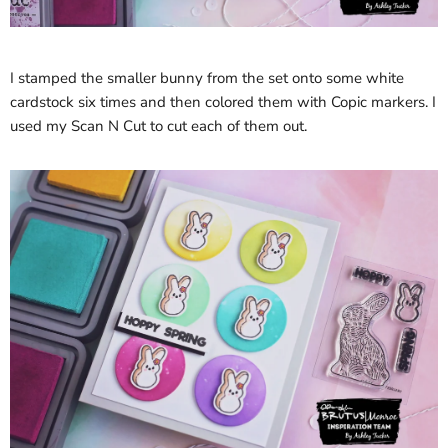
I stamped the smaller bunny from the set onto some white
cardstock six times and then colored them with Copic markers. I
used my Scan N Cut to cut each of them out.