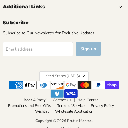
Additional Links
Subscribe
Subscribe to Our Newsletter for Exclusive Updates
Sign up
Email address
Country
United States
(USD $)
Book A Party!
Contact Us
Help Center
Promotions and Free Gifts
Terms of Service
Privacy Policy
Wishlist
Wholesale Application
Copyright © 2026 Brutus Monroe.