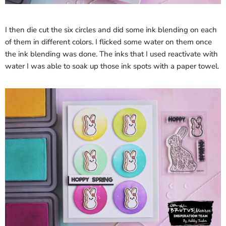
I then die cut the six circles and did some ink blending on each
of them in different colors. I flicked some water on them once
the ink blending was done. The inks that I used reactivate with
water I was able to soak up those ink spots with a paper towel.