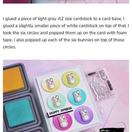
I glued a piece of light gray A2 size cardstock to a card base. I
glued a slightly smaller piece of white cardstock on top of that. I
took the six circles and popped them up on the card with foam
tape. I also popped up each of the six bunnies on top of those
circles.