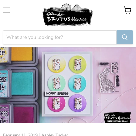
Menu
View
cart
February 11, 2019
Ashley Tucker