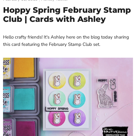
Hoppy Spring February Stamp
Club | Cards with Ashley
Hello crafty friends! It's Ashley here on the blog today sharing
this card featuring the February Stamp Club set.