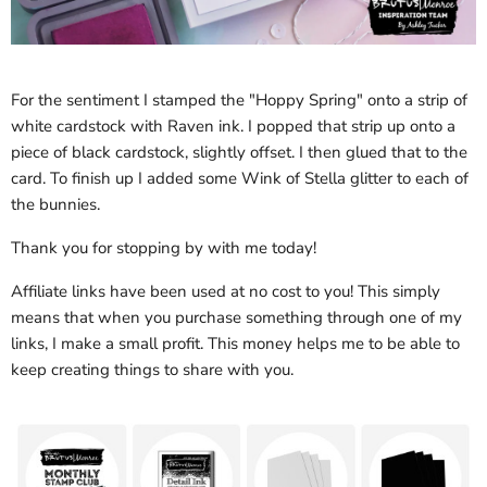
For the sentiment I stamped the "Hoppy Spring" onto a strip of
white cardstock with Raven ink. I popped that strip up onto a
piece of black cardstock, slightly offset. I then glued that to the
card. To finish up I added some Wink of Stella glitter to each of
the bunnies.
Thank you for stopping by with me today!
Affiliate links have been used at no cost to you! This simply
means that when you purchase something through one of my
links, I make a small profit. This money helps me to be able to
keep creating things to share with you.