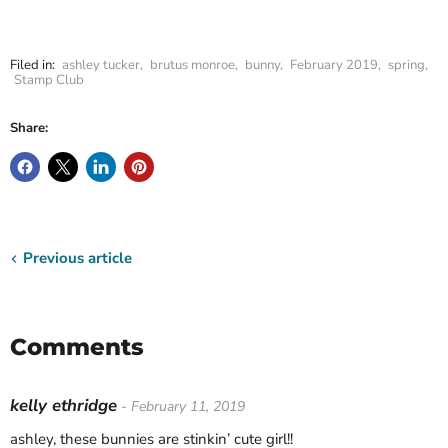
Filed in:
ashley tucker
,
brutus monroe
,
bunny
,
February 2019
,
spring
,
Stamp Club
Share:
Previous article
Comments
kelly ethridge
- February 11, 2019
ashley, these bunnies are stinkin’ cute girl!!