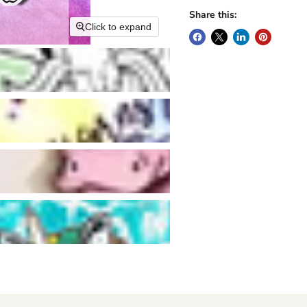
Share this:
Click to expand