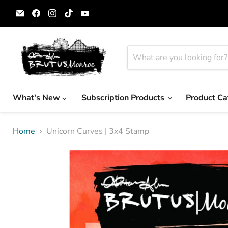
Email
Find
Find
Find
Find
Brutus
us
us
us
us
Monroe
on
on
on
on
Facebook
Instagram
TikTok
YouTube
What's New
Subscription Products
Product Ca
Home
Unicorn Curves | 3x4 Stamp