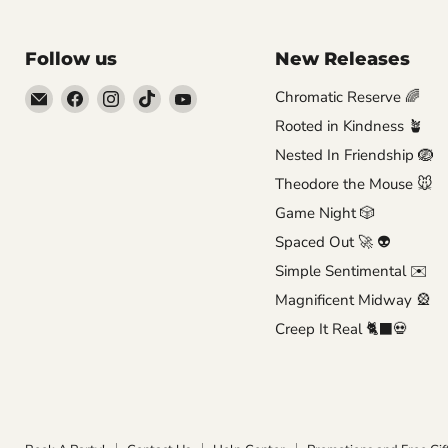
Follow us
New Releases
Email
Find
Find
Find
Find
Chromatic Reserve 🌈
Brutus
us
us
us
us
Rooted in Kindness 🪴
Monroe
on
on
on
on
Nested In Friendship 🪺
Facebook
Instagram
TikTok
YouTube
Theodore the Mouse 🐭
Game Night 🎲
Spaced Out 🚀 👽
Simple Sentimental ✉️
Magnificent Midway 🎡
Creep It Real 🐈‍⬛💀