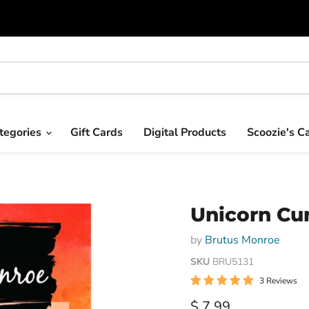
tegories
Gift Cards
Digital Products
Scoozie's C
Unicorn Cu
by
Brutus Monroe
SKU
BRU5131
3 Reviews
Current price
$ 7.99