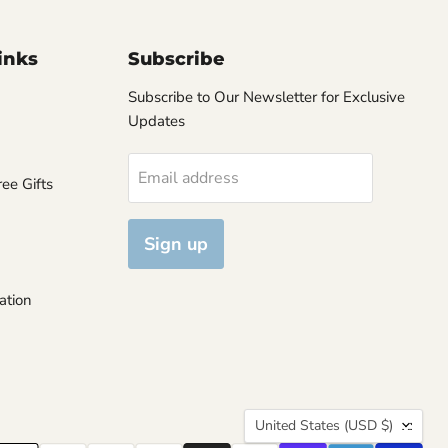
inks
Subscribe
Subscribe to Our Newsletter for Exclusive
Updates
Email address
ee Gifts
Sign up
ation
Country
United States
(USD $)