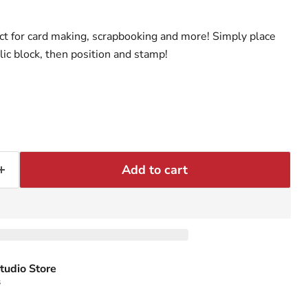
t for card making, scrapbooking and more! Simply place
lic block, then position and stamp!
Add to cart
tudio Store
s