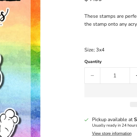
These stamps are perfec
the stamp onto any acry
Size; 3x4
Quantity
Pickup available at
S
Usually ready in 24 hour
View store information