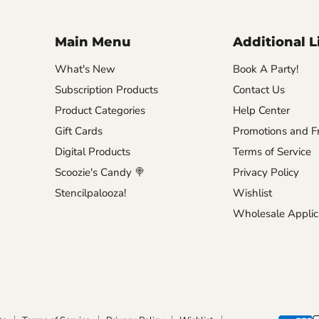
Main Menu
Additional L
What's New
Book A Party!
Subscription Products
Contact Us
Product Categories
Help Center
Gift Cards
Promotions and Fr
Digital Products
Terms of Service
Scoozie's Candy 🍭
Privacy Policy
Stencilpalooza!
Wishlist
Wholesale Applic