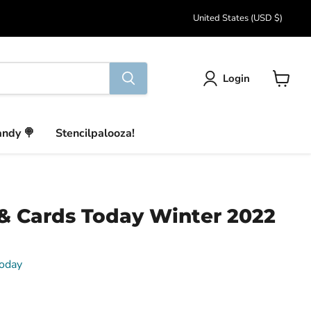
Country
United States
(USD $)
Login
View
cart
andy 🍭
Stencilpalooza!
& Cards Today Winter 2022
oday