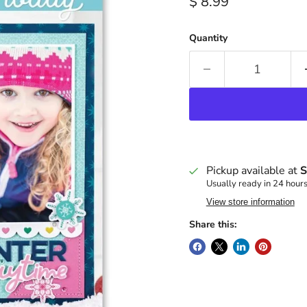
Current price
$ 8.99
Quantity
Pickup available at
S
Usually ready in 24 hour
View store information
Share this: