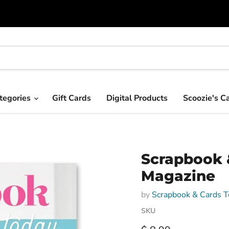
tegories
Gift Cards
Digital Products
Scoozie's C
Scrapbook 
Magazine
by
Scrapbook & Cards T
SKU