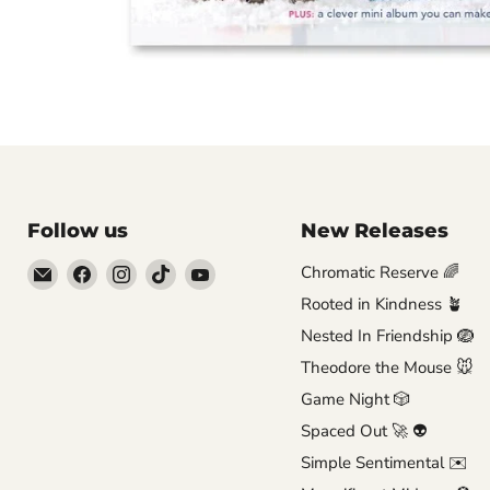
Follow us
New Releases
Email
Find
Find
Find
Find
Chromatic Reserve 🌈
Brutus
us
us
us
us
Rooted in Kindness 🪴
Monroe
on
on
on
on
Nested In Friendship 🪺
Facebook
Instagram
TikTok
YouTube
Theodore the Mouse 🐭
Game Night 🎲
Spaced Out 🚀 👽
Simple Sentimental ✉️