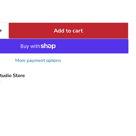
Add to cart
More payment options
tudio Store
s