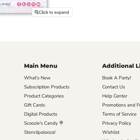
Click to expand
Main Menu
Additional L
What's New
Book A Party!
Subscription Products
Contact Us
Product Categories
Help Center
Gift Cards
Promotions and Fr
Digital Products
Terms of Service
Scoozie's Candy 🍭
Privacy Policy
Stencilpalooza!
Wishlist