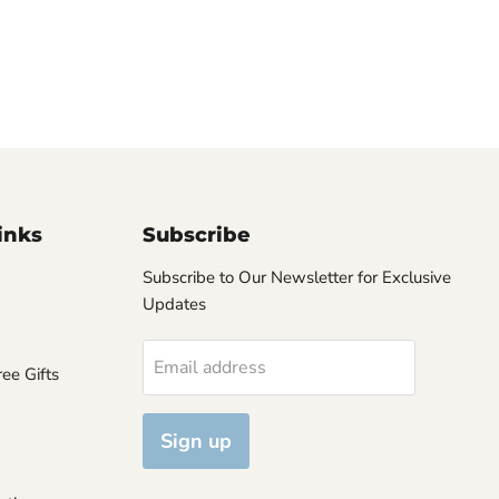
inks
Subscribe
Subscribe to Our Newsletter for Exclusive
Updates
Email address
ee Gifts
Sign up