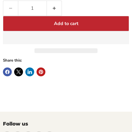
Add to cart
Share this:
Follow us