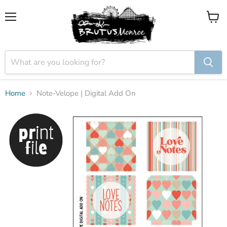
Menu
View
cart
Home
Note-Velope | Digital Add On