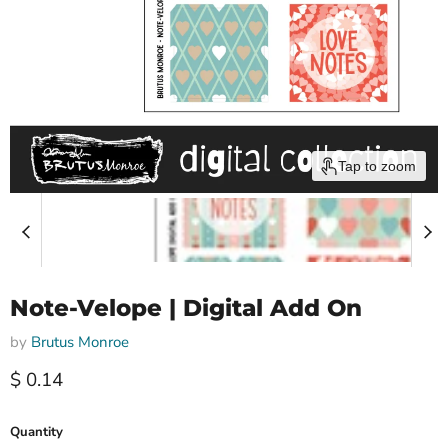
Tap to zoom
Note-Velope | Digital Add On
by
Brutus Monroe
Current price
$ 0.14
Quantity