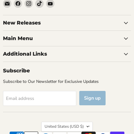
Email
Find
Find
Find
Find
Brutus
us
us
us
us
Monroe
on
on
on
on
Facebook
Instagram
TikTok
YouTube
New Releases
Main Menu
Additional Links
Subscribe
Subscribe to Our Newsletter for Exclusive Updates
Sign up
Email address
Country
United States
(USD $)