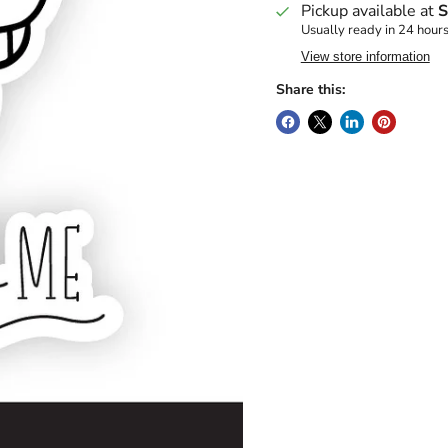
Pickup available at
S
Usually ready in 24 hour
View store information
Share this: