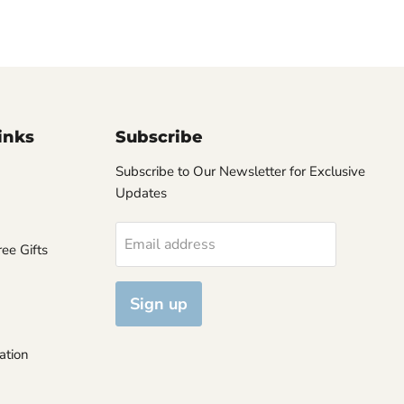
inks
Subscribe
Subscribe to Our Newsletter for Exclusive
Updates
Email address
ee Gifts
Sign up
ation