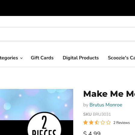
tegories
Gift Cards
Digital Products
Scoozie's C
Make Me Me
by
Brutus Monroe
SKU
BRU3031
2 Reviews
Current price
$ 4.99