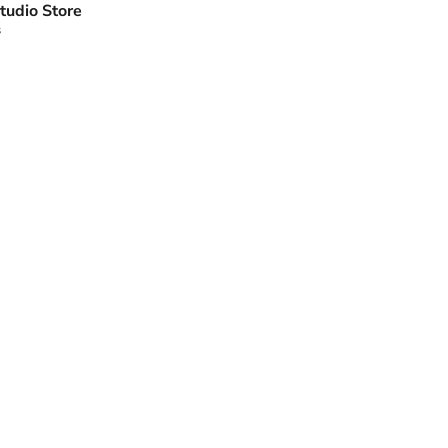
tudio Store
s
Click to expand