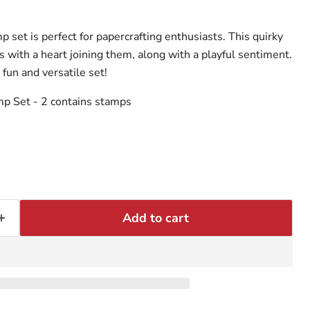
set is perfect for papercrafting enthusiasts. This quirky
 with a heart joining them, along with a playful sentiment.
 fun and versatile set!
mp Set
- 2 contains stamps
Add to cart