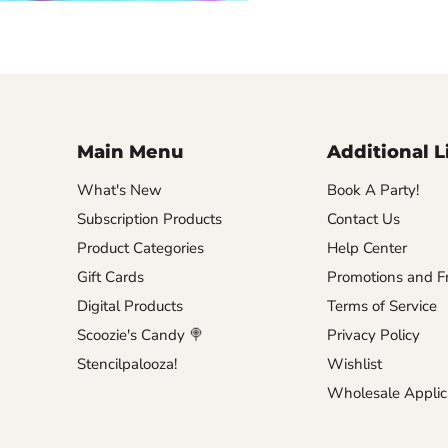
Main Menu
Additional L
What's New
Book A Party!
Subscription Products
Contact Us
Product Categories
Help Center
Gift Cards
Promotions and Fr
Digital Products
Terms of Service
Scoozie's Candy 🍭
Privacy Policy
Stencilpalooza!
Wishlist
Wholesale Applic