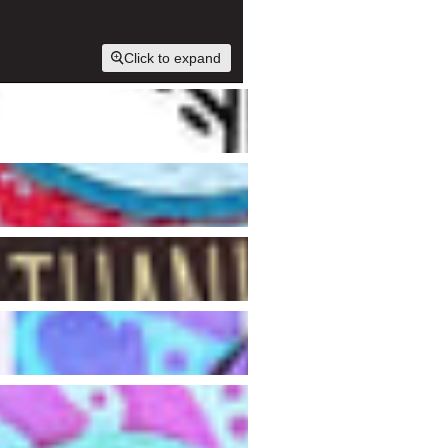
Click to expand