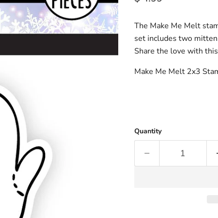
The Make Me Melt stamp 
set includes two mittens
Share the love with this
Make Me Melt 2x3 Sta
Quantity