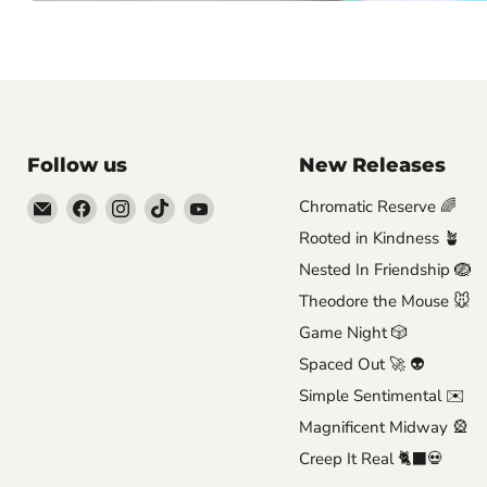
Follow us
New Releases
Email
Find
Find
Find
Find
Chromatic Reserve 🌈
Brutus
us
us
us
us
Rooted in Kindness 🪴
Monroe
on
on
on
on
Nested In Friendship 🪺
Facebook
Instagram
TikTok
YouTube
Theodore the Mouse 🐭
Game Night 🎲
Spaced Out 🚀 👽
Simple Sentimental ✉️
Magnificent Midway 🎡
Creep It Real 🐈‍⬛💀