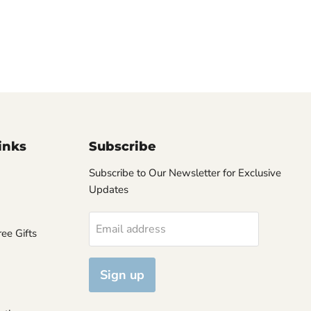
inks
Subscribe
Subscribe to Our Newsletter for Exclusive
Updates
Email address
ee Gifts
Sign up