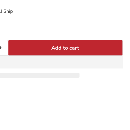
l Ship
Add to cart