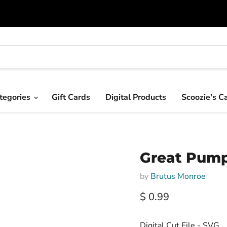
tegories
Gift Cards
Digital Products
Scoozie's C
Great Pumpk
by
Brutus Monroe
Current price
$ 0.99
Digital Cut File - SVG