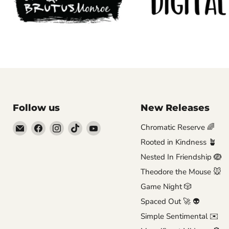
Follow us
New Releases
Email
Find
Find
Find
Find
Chromatic Reserve 🌈
Brutus
us
us
us
us
Rooted in Kindness 🪴
Monroe
on
on
on
on
Nested In Friendship 🪺
Facebook
Instagram
TikTok
YouTube
Theodore the Mouse 🐭
Game Night 🎲
Spaced Out 🚀 👽
Simple Sentimental ✉️