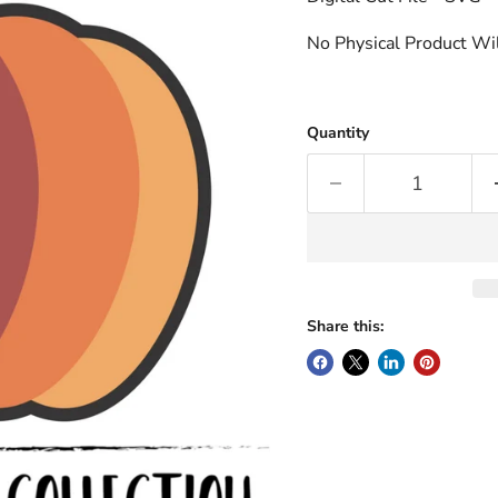
No Physical Product Wil
Quantity
Share this: