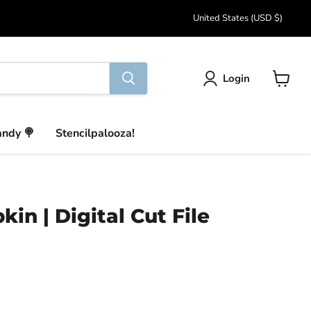
Country
United States
(USD $)
Login
View
cart
andy 🍭
Stencilpalooza!
in | Digital Cut File