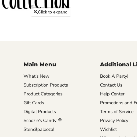
Click to expand
Main Menu
Additional L
What's New
Book A Party!
Subscription Products
Contact Us
Product Categories
Help Center
Gift Cards
Promotions and Fr
Digital Products
Terms of Service
Scoozie's Candy 🍭
Privacy Policy
Stencilpalooza!
Wishlist