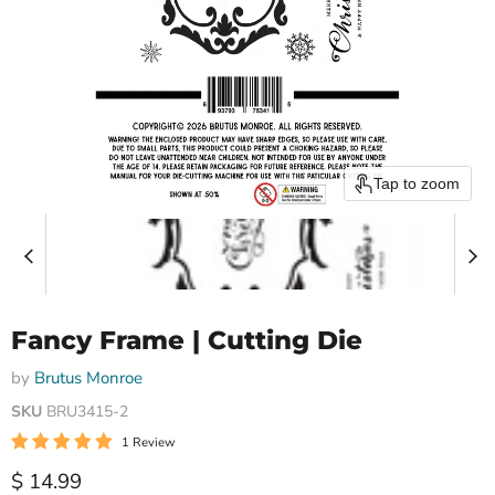
Tap to zoom
Fancy Frame | Cutting Die
by
Brutus Monroe
SKU
BRU3415-2
1 Review
Current price
$ 14.99