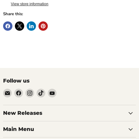
View store information
Share this:
Follow us
Email
Find
Find
Find
Find
Brutus
us
us
us
us
Monroe
on
on
on
on
Facebook
Instagram
TikTok
YouTube
New Releases
Main Menu