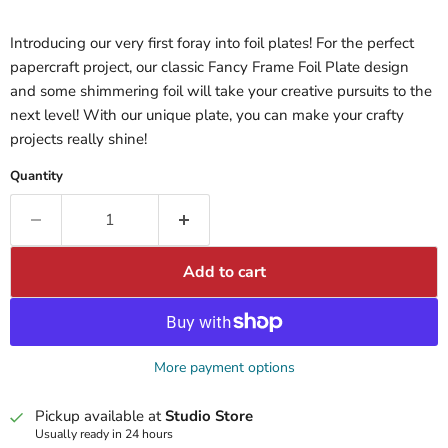
Introducing our very first foray into foil plates! For the perfect
papercraft project, our classic Fancy Frame Foil Plate design
and some shimmering foil will take your creative pursuits to the
next level! With our unique plate, you can make your crafty
projects really shine!
Quantity
Add to cart
More payment options
Pickup available at
Studio Store
Usually ready in 24 hours