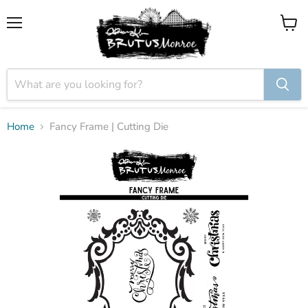
Menu
View
cart
Home
Fancy Frame | Cutting Die