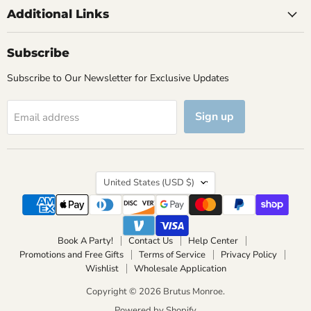
Additional Links
Subscribe
Subscribe to Our Newsletter for Exclusive Updates
Sign up
Email address
Country
United States
(USD $)
Book A Party!
Contact Us
Help Center
Promotions and Free Gifts
Terms of Service
Privacy Policy
Wishlist
Wholesale Application
Copyright © 2026 Brutus Monroe.
Powered by Shopify