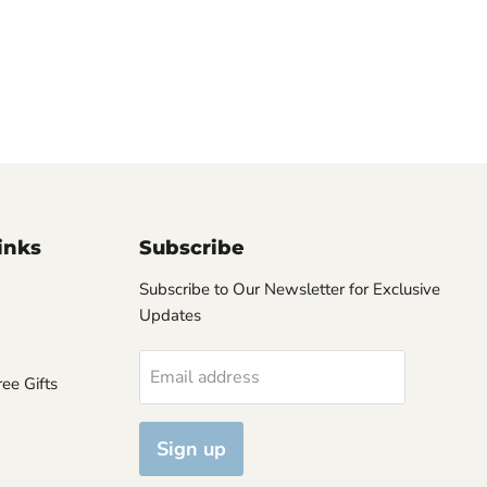
inks
Subscribe
Subscribe to Our Newsletter for Exclusive
Updates
Email address
ee Gifts
Sign up