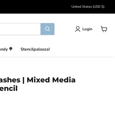
Country
United States
(USD $)
Login
View
cart
andy 🍭
Stencilpalooza!
ashes | Mixed Media
encil