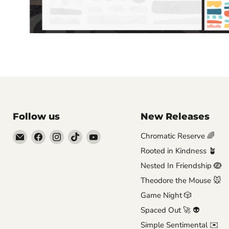
Follow us
New Releases
Email
Find
Find
Find
Find
Chromatic Reserve 🌈
Brutus
us
us
us
us
Rooted in Kindness 🪴
Monroe
on
on
on
on
Nested In Friendship 🪺
Facebook
Instagram
TikTok
YouTube
Theodore the Mouse 🐭
Game Night 🎲
Spaced Out 🚀 👽
Simple Sentimental ✉️