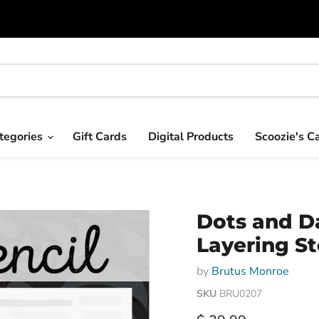
tegories
Gift Cards
Digital Products
Scoozie's C
Dots and D
Layering St
by
Brutus Monroe
SKU
BRU0207