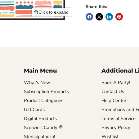
Share this:
Click to expand
Main Menu
Additional L
What's New
Book A Party!
Subscription Products
Contact Us
Product Categories
Help Center
Gift Cards
Promotions and Fr
Digital Products
Terms of Service
Scoozie's Candy 🍭
Privacy Policy
Stencilpalooza!
Wishlist