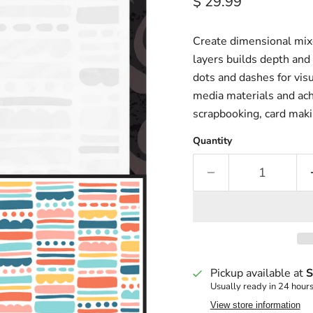
Current price
$ 29.99
Create dimensional mixe
layers builds depth and 
dots and dashes for visua
media materials and ach
scrapbooking, card maki
Quantity
Pickup available at
S
Usually ready in 24 hour
View store information