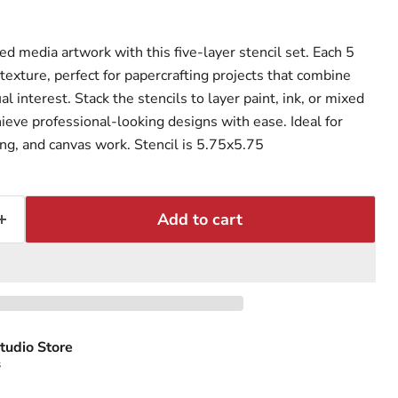
d media artwork with this five-layer stencil set. Each 5
texture, perfect for papercrafting projects that combine
l interest. Stack the stencils to layer paint, ink, or mixed
ieve professional-looking designs with ease. Ideal for
ng, and canvas work. Stencil is 5.75x5.75
Add to cart
tudio Store
s