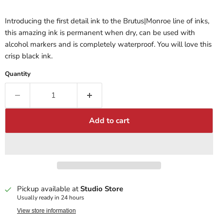
Introducing the first detail ink to the Brutus|Monroe line of inks,
this amazing ink is permanent when dry, can be used with
alcohol markers and is completely waterproof. You will love this
crisp black ink.
Quantity
Add to cart
Pickup available at
Studio Store
Usually ready in 24 hours
View store information