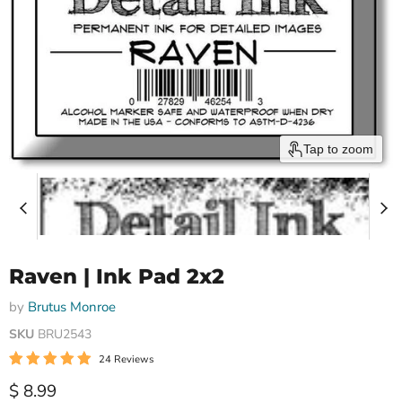
Tap to zoom
Raven | Ink Pad 2x2
by
Brutus Monroe
SKU
BRU2543
24 Reviews
Current price
$ 8.99