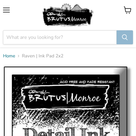
Menu
View
cart
Home
Raven | Ink Pad 2x2