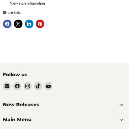
View store information
Share this:
Follow us
Email
Find
Find
Find
Find
Brutus
us
us
us
us
Monroe
on
on
on
on
Facebook
Instagram
TikTok
YouTube
New Releases
Main Menu