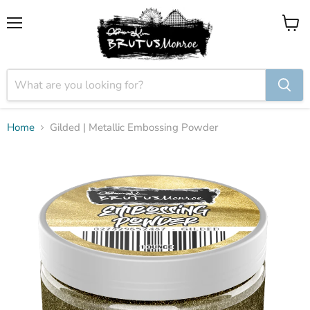
Menu
View
cart
Home
Gilded | Metallic Embossing Powder