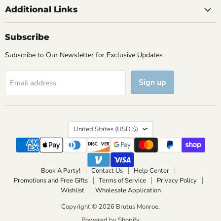
Additional Links
Subscribe
Subscribe to Our Newsletter for Exclusive Updates
Sign up
Email address
Country
United States
(USD $)
Book A Party!
Contact Us
Help Center
Promotions and Free Gifts
Terms of Service
Privacy Policy
Wishlist
Wholesale Application
Copyright © 2026 Brutus Monroe.
Powered by Shopify