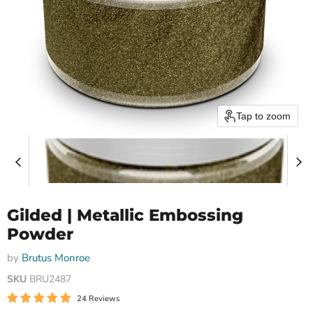
Tap to zoom
Gilded | Metallic Embossing
Powder
by
Brutus Monroe
SKU
BRU2487
24 Reviews