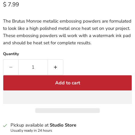
Current price
$ 7.99
The Brutus Monroe metallic embossing powders are formulated
to look like a high polished metal once heat set on your project.
These embossing powders will work with a watermark ink pad
and should be heat set for complete results.
Quantity
Add to cart
Pickup available at
Studio Store
Usually ready in 24 hours