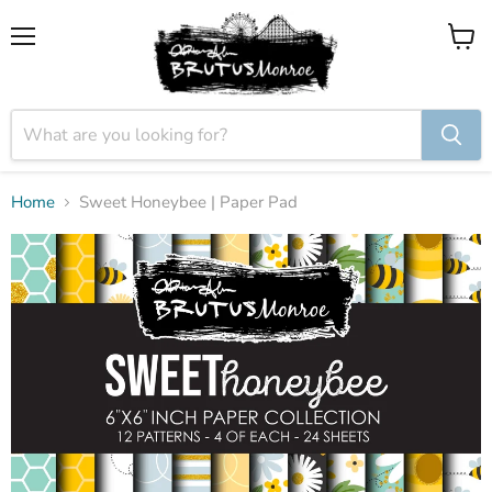
Menu
View
cart
Home
Sweet Honeybee | Paper Pad