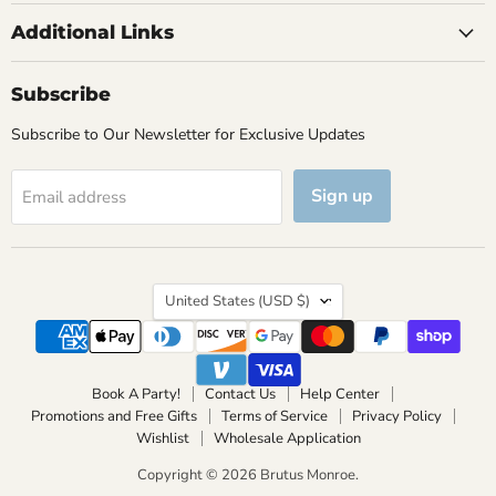
Additional Links
Subscribe
Subscribe to Our Newsletter for Exclusive Updates
Sign up
Email address
Country
United States
(USD $)
Book A Party!
Contact Us
Help Center
Promotions and Free Gifts
Terms of Service
Privacy Policy
Wishlist
Wholesale Application
Copyright © 2026 Brutus Monroe.