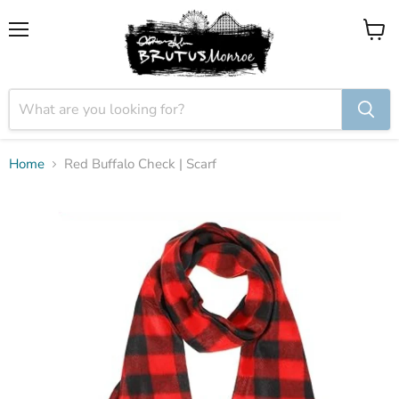
Menu
View
cart
Home
Red Buffalo Check | Scarf