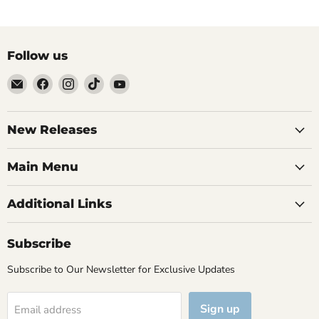
Follow us
Email
Find
Find
Find
Find
Brutus
us
us
us
us
Monroe
on
on
on
on
Facebook
Instagram
TikTok
YouTube
New Releases
Main Menu
Additional Links
Subscribe
Subscribe to Our Newsletter for Exclusive Updates
Sign up
Email address