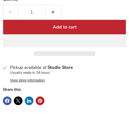
Add to cart
Pickup available at
Studio Store
Usually ready in 24 hours
View store information
Share this: