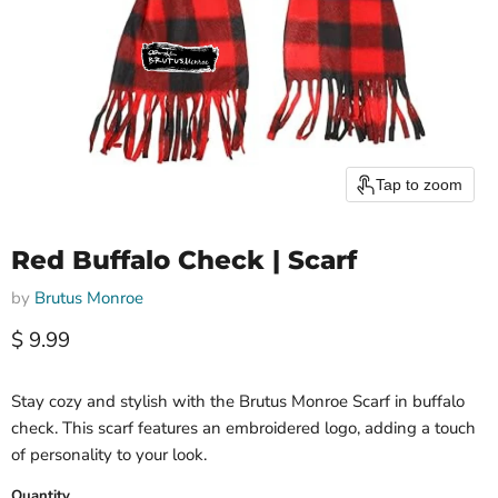
Tap to zoom
Red Buffalo Check | Scarf
by
Brutus Monroe
Current price
$ 9.99
Stay cozy and stylish with the Brutus Monroe Scarf in buffalo
check. This scarf features an embroidered logo, adding a touch
of personality to your look.
Quantity