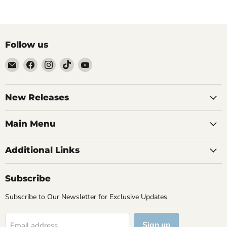
Follow us
Email
Find
Find
Find
Find
Brutus
us
us
us
us
Monroe
on
on
on
on
Facebook
Instagram
TikTok
YouTube
New Releases
Main Menu
Additional Links
Subscribe
Subscribe to Our Newsletter for Exclusive Updates
Sign up
Email address