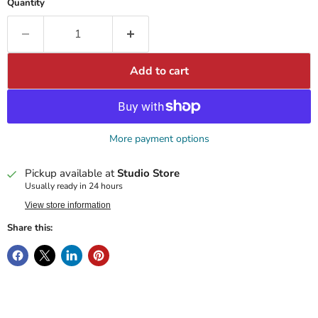
Quantity
Add to cart
More payment options
Pickup available at
Studio Store
Usually ready in 24 hours
View store information
Share this: