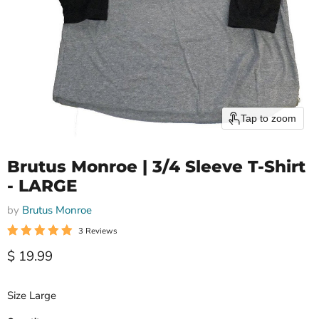
Tap to zoom
Brutus Monroe | 3/4 Sleeve T-Shirt
- LARGE
by
Brutus Monroe
3 Reviews
Current price
$ 19.99
Size Large