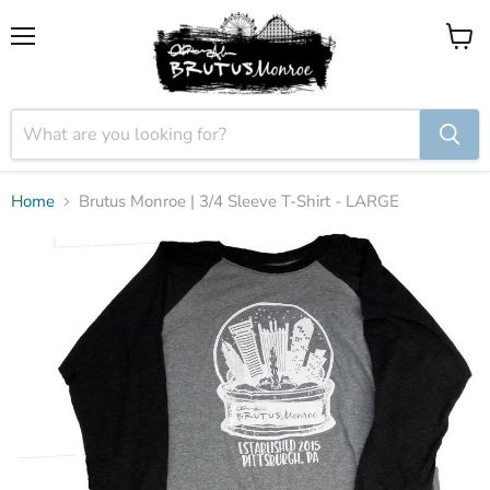
Menu
View
cart
Home
Brutus Monroe | 3/4 Sleeve T-Shirt - LARGE