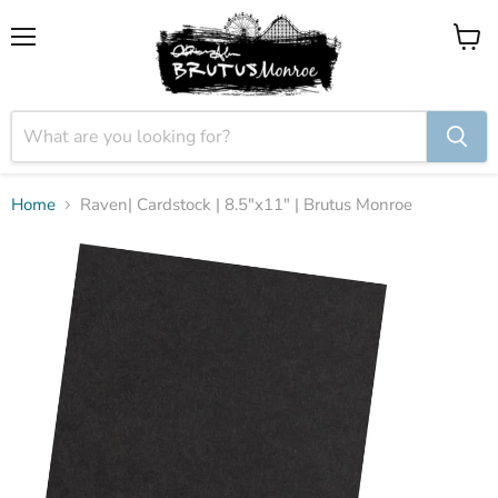
Menu
View
cart
Home
Raven| Cardstock | 8.5"x11" | Brutus Monroe