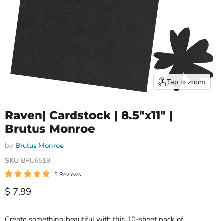
Tap to zoom
Raven| Cardstock | 8.5"x11" |
Brutus Monroe
by
Brutus Monroe
SKU
BRU6519
5 Reviews
Current price
$ 7.99
Create something beautiful with this 10-sheet pack of