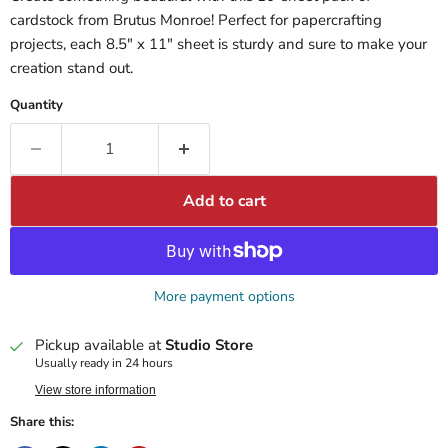
cardstock from Brutus Monroe! Perfect for papercrafting
projects, each 8.5" x 11" sheet is sturdy and sure to make your
creation stand out.
Quantity
Add to cart
More payment options
Pickup available at
Studio Store
Usually ready in 24 hours
View store information
Share this: