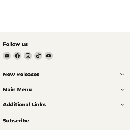
Follow us
Email
Find
Find
Find
Find
Brutus
us
us
us
us
Monroe
on
on
on
on
Facebook
Instagram
TikTok
YouTube
New Releases
Main Menu
Additional Links
Subscribe