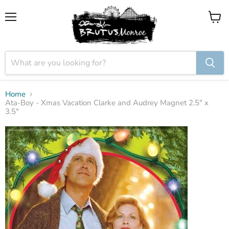
Menu
View
cart
Home
Ata-Boy - Xmas Vacation Clarke and Audrey Magnet 2.5" x
3.5"