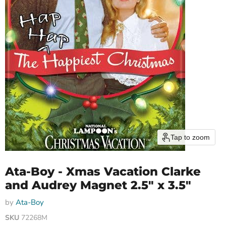
Tap to zoom
Ata-Boy - Xmas Vacation Clarke
and Audrey Magnet 2.5" x 3.5"
by
Ata-Boy
SKU
72268M