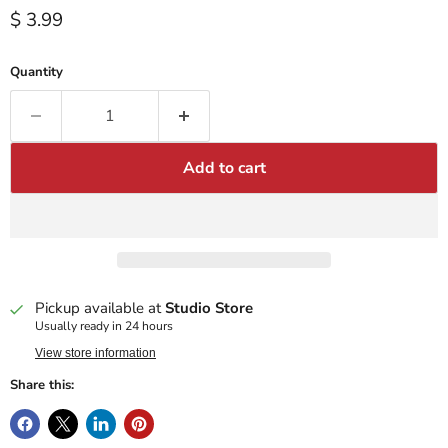
Current price
$ 3.99
Quantity
Add to cart
Pickup available at
Studio Store
Usually ready in 24 hours
View store information
Share this: