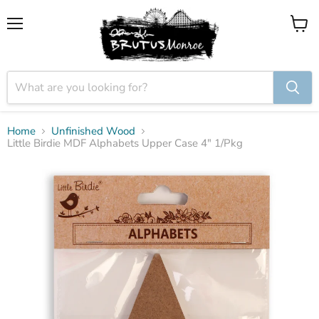
Menu
View
cart
Home
Unfinished Wood
Little Birdie MDF Alphabets Upper Case 4" 1/Pkg