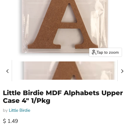
Tap to zoom
Little Birdie MDF Alphabets Upper
Case 4" 1/Pkg
by
Little Birdie
Current price
$ 1.49