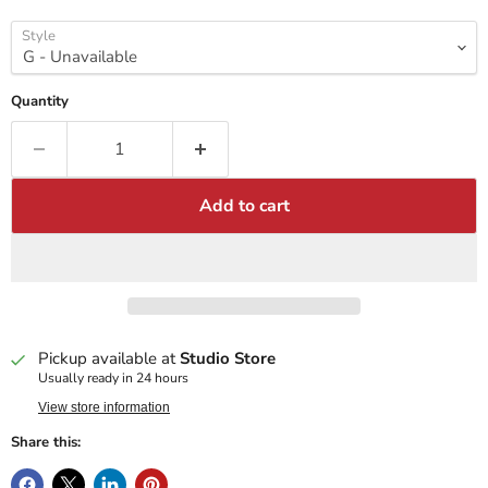
Style
Quantity
Add to cart
Pickup available at
Studio Store
Usually ready in 24 hours
View store information
Share this: