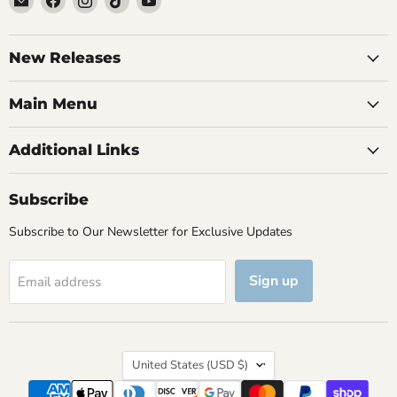
Brutus
us
us
us
us
Monroe
on
on
on
on
Facebook
Instagram
TikTok
YouTube
New Releases
Main Menu
Additional Links
Subscribe
Subscribe to Our Newsletter for Exclusive Updates
Sign up
Email address
Country
United States
(USD $)