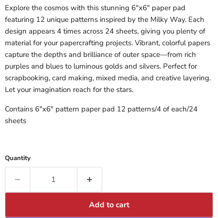
Explore the cosmos with this stunning 6"x6" paper pad
featuring 12 unique patterns inspired by the Milky Way. Each
design appears 4 times across 24 sheets, giving you plenty of
material for your papercrafting projects. Vibrant, colorful papers
capture the depths and brilliance of outer space—from rich
purples and blues to luminous golds and silvers. Perfect for
scrapbooking, card making, mixed media, and creative layering.
Let your imagination reach for the stars.
Contains 6"x6" pattern paper pad 12 patterns/4 of each/24
sheets
Quantity
Add to cart