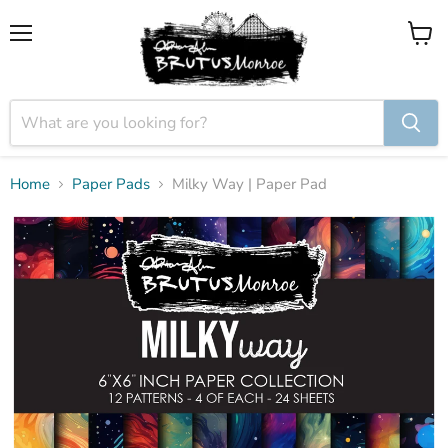
Menu
View
cart
Home
Paper Pads
Milky Way | Paper Pad