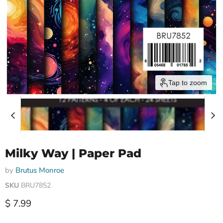
Tap to zoom
Milky Way | Paper Pad
by
Brutus Monroe
SKU
BRU7852
Current price
$ 7.99