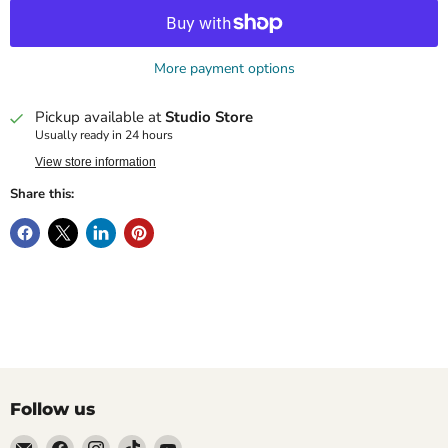
More payment options
Pickup available at
Studio Store
Usually ready in 24 hours
View store information
Share this:
Follow us
Email
Find
Find
Find
Find