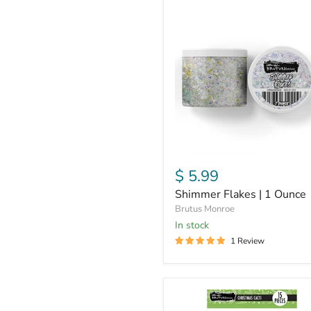
Shimmer
Flakes
|
1
Ounce
$ 5.99
Shimmer Flakes | 1 Ounce
Brutus Monroe
in stock
1 Review
Christmas
Cacti