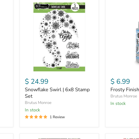
Snowflake
Frosty
Swirl
Finish
|
|
6x8
Textured
Stamp
Finish
Set
$ 24.99
$ 6.99
Snowflake Swirl | 6x8 Stamp
Frosty Finish
Set
Brutus Monroe
Brutus Monroe
in stock
in stock
1 Review