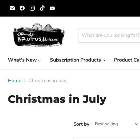
Email
Find
Find
Find
Find
Brutus
us
us
us
us
Monroe
on
on
on
on
Facebook
Instagram
TikTok
YouTube
What's New
Subscription Products
Product Ca
Home
Christmas in July
Christmas in July
Sort by