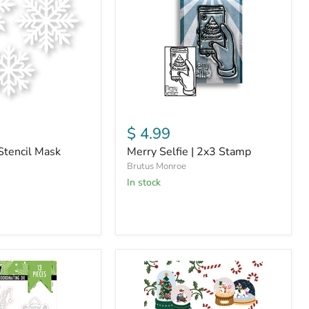
2x3
Stamp
$ 4.99
Stencil Mask
Merry Selfie | 2x3 Stamp
Brutus Monroe
in stock
Snowglobes
|
Swatch
Art