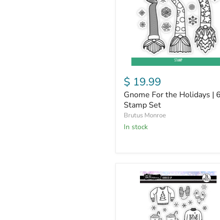
6x6
Stamp
Set
$ 19.99
Gnome For the Holidays | 
Stamp Set
Brutus Monroe
in stock
Bundled
Up
|
6x8
Stamp
Set