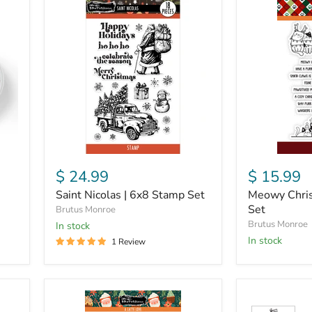
Saint
Meowy
Nicolas
Christmas
|
|
6x8
4x6
Stamp
Stamp
Set
Set
$ 24.99
$ 15.99
Saint Nicolas | 6x8 Stamp Set
Meowy Chris
Set
Brutus Monroe
Brutus Monroe
in stock
in stock
1 Review
A
Winter
Latte
Woodland