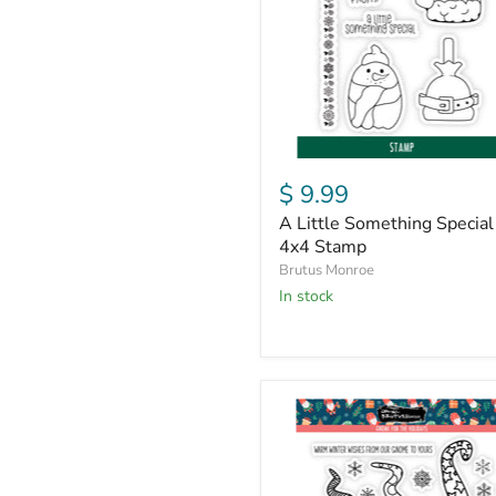
|
4x4
Stamp
$ 9.99
A Little Something Special 
4x4 Stamp
Brutus Monroe
in stock
Gnome
For
the
Holidays
|