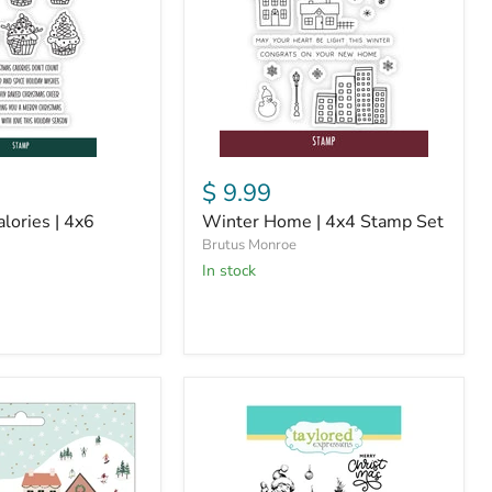
Stamp
Set
$ 9.99
lories | 4x6
Winter Home | 4x4 Stamp Set
Brutus Monroe
in stock
Brutus
Monroe
x
Taylored
Expressions