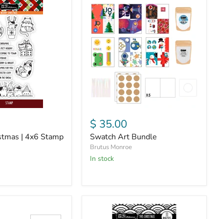
Swatch
Art
Bundle
$ 35.00
tmas | 4x6 Stamp
Swatch Art Bundle
Brutus Monroe
In stock
This
Christmas