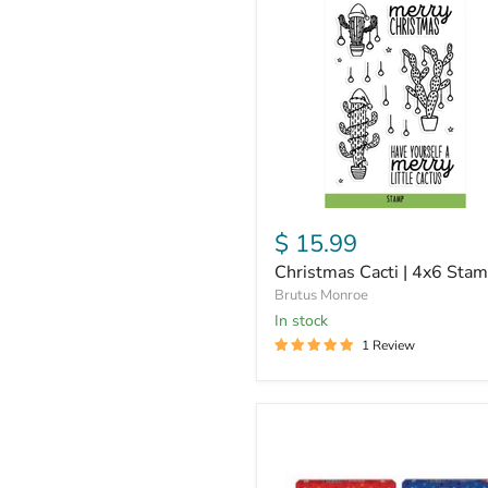
|
4x6
Stamps
$ 15.99
Christmas Cacti | 4x6 Sta
Brutus Monroe
in stock
1 Review
Assorted
Holiday
Peeps