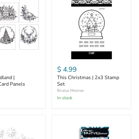
|
2x3
Stamp
Set
$ 4.99
land |
This Christmas | 2x3 Stamp
Card Panels
Set
Brutus Monroe
in stock
Merry
Selfie
|