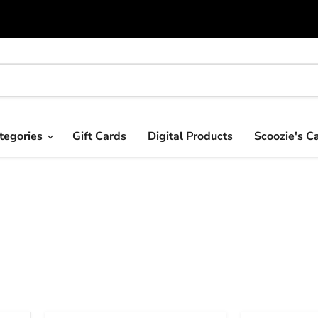
tegories
Gift Cards
Digital Products
Scoozie's C