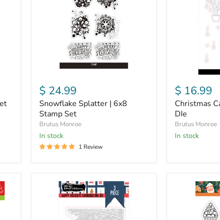
Stamp
DIe
Set
$ 24.99
$ 16.99
et
Snowflake Splatter | 6x8
Christmas Ca
Stamp Set
DIe
Brutus Monroe
Brutus Monroe
in stock
in stock
1 Review
Happy
Christmas
Holiday
Calories
|
|
Coordinating
4x6