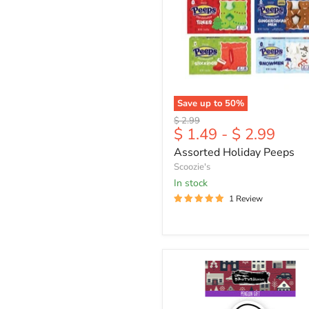
Save up to
50
%
Original
$ 2.99
$ 1.49
-
$ 2.99
price
Assorted Holiday Peeps
Scoozie's
in stock
1 Review
Penguin
Gift
|
2x3