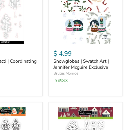
|
Jennifer
Mcguire
Exclusive
$ 4.99
cti | Coordinating
Snowglobes | Swatch Art |
Jennifer Mcguire Exclusive
Brutus Monroe
In stock
Winter
Home
|
4x4