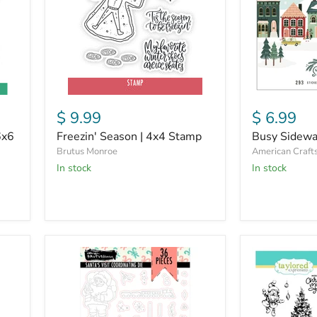
$ 9.99
$ 6.99
6x6
Freezin' Season | 4x4 Stamp
Busy Sidewa
Brutus Monroe
American Craft
in stock
in stock
Santa's
Santa's
Visit
Visit
|
|
Coordinating
Stamp
Die
&
Die