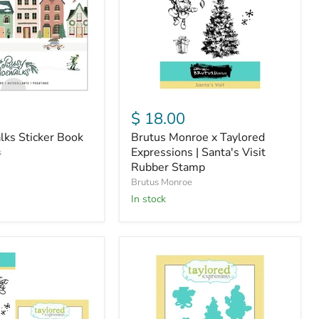
|
Santa's
Visit
Rubber
Stamp
$ 18.00
lks Sticker Book
Brutus Monroe x Taylored
Expressions | Santa's Visit
s
Rubber Stamp
Brutus Monroe
in stock
Brutus
Monroe
x
Taylored
Expressions
|