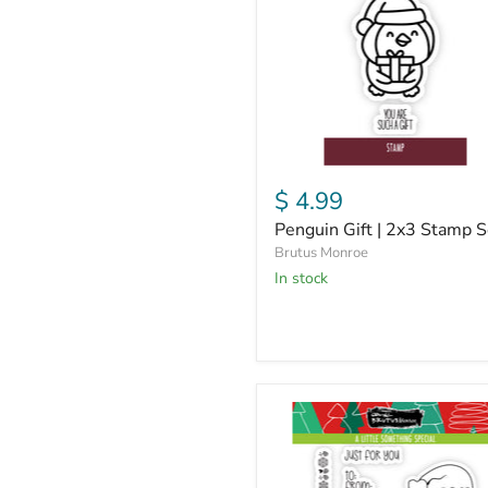
Stamp
Set
$ 4.99
Penguin Gift | 2x3 Stamp S
Brutus Monroe
in stock
A
Little
Something
Special