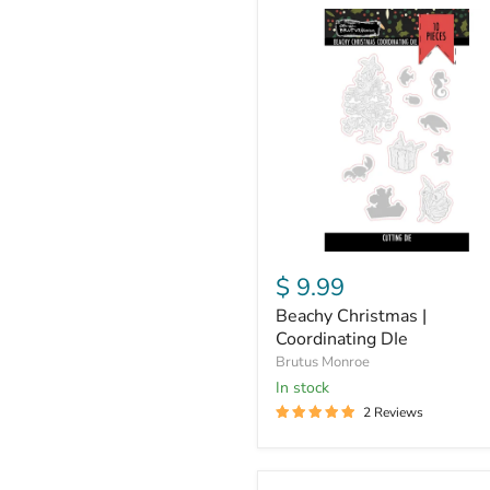
Beachy
Christmas
|
Coordinating
DIe
$ 9.99
Beachy Christmas |
Coordinating DIe
Brutus Monroe
in stock
2 Reviews