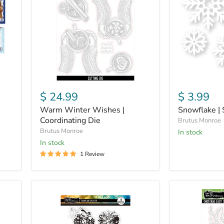
|
Mask
Coordinating
Die
$ 24.99
$ 3.99
Warm Winter Wishes |
Snowflake | 
Coordinating Die
Brutus Monroe
Brutus Monroe
in stock
in stock
1 Review
Snowflake
Christmas
Splatter
Cacti
|
|
6x8
Coordinating