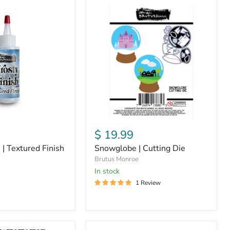
Snowglobe
|
Cutting
Die
$ 19.99
 | Textured Finish
Snowglobe | Cutting Die
Brutus Monroe
in stock
1 Review