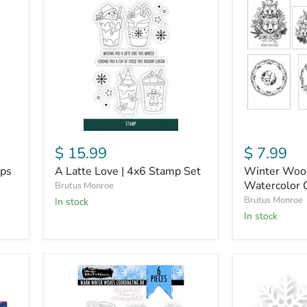
Love
|
|
Watercolor
4x6
Card
Stamp
Panels
Set
$ 15.99
$ 7.99
mps
A Latte Love | 4x6 Stamp Set
Winter Wood
Watercolor 
Brutus Monroe
Brutus Monroe
in stock
in stock
Warm
Snowflake
Winter
|
Wishes
Stencil