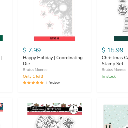
Die
Stamp
Set
$ 7.99
$ 15.99
|
Happy Holiday | Coordinating
Christmas Ca
Die
Stamp Set
Brutus Monroe
Brutus Monroe
Only 1 left!
in stock
1 Review
Freezin'
Busy
Season
Sidewalks
|
Sticker
4x4
Book
Stamp