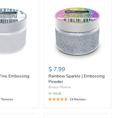
Rainbow
Sparkle
|
Embossing
Powder
$ 7.99
a Fine Embossing
Rainbow Sparkle | Embossing
Powder
Brutus Monroe
In stock
7 Reviews
19 Reviews