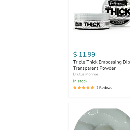
|
Transparent
Powder
$ 11.99
Triple Thick Embossing Dip
Transparent Powder
Brutus Monroe
In stock
2 Reviews
Glow
in
the
Dark