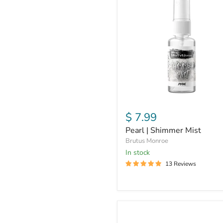
|
Shimmer
Mist
$ 7.99
Pearl | Shimmer Mist
Brutus Monroe
In stock
13 Reviews
Sterling
Sparkle