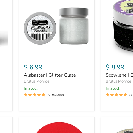
Glitter
Embossing
Glaze
Powder
$ 6.99
$ 8.99
Alabaster | Glitter Glaze
Scowlene | 
Brutus Monroe
Brutus Monroe
In stock
in stock
6 Reviews
8
Scarlet
Bubbly
|
|