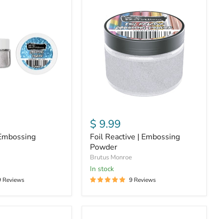
Foil
Reactive
|
Embossing
Powder
$ 9.99
 Embossing
Foil Reactive | Embossing
Powder
Brutus Monroe
In stock
9 Reviews
9 Reviews
Raven