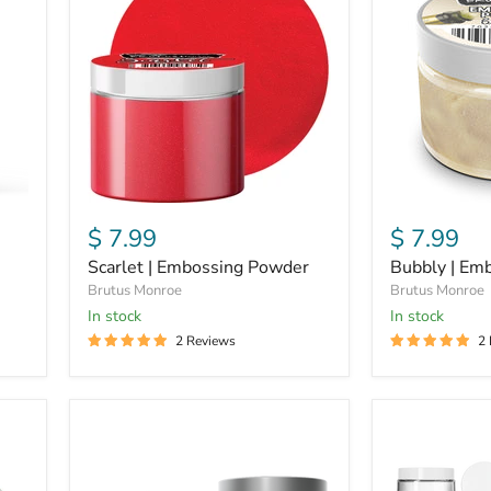
Embossing
Embossing
Powder
Powder
$ 7.99
$ 7.99
Scarlet | Embossing Powder
Bubbly | Em
Brutus Monroe
Brutus Monroe
In stock
in stock
2 Reviews
2
Scarlet
Brutus
|
Monroe
Glitter
|
Glaze
Wide