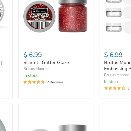
Mouth
Embossing
Powder
Jars
$ 6.99
$ 6.99
 |
Scarlet | Glitter Glaze
Brutus Monr
Embossing P
Brutus Monroe
Brutus Monroe
in stock
in stock
2 Reviews
3
Galaxy
Ornament
|
Gold
Glitter
|
Glaze
Chroma