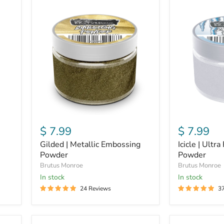
Gilded
Icicle
|
|
Metallic
Ultra
Embossing
Fine
Powder
Embossing
Powder
$ 7.99
$ 7.99
Gilded | Metallic Embossing
Icicle | Ultr
Powder
Powder
Brutus Monroe
Brutus Monroe
In stock
In stock
24 Reviews
3