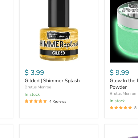
|
In
Shimmer
the
Splash
Dark
|
Embossing
Powder
$ 3.99
$ 9.99
Gilded | Shimmer Splash
Glow In the 
Powder
Brutus Monroe
Brutus Monroe
In stock
in stock
4 Reviews
8
Alabaster
Scowlene
|
|