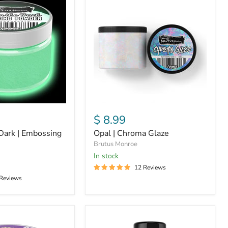
|
Chroma
Glaze
$ 8.99
Dark | Embossing
Opal | Chroma Glaze
Brutus Monroe
in stock
12 Reviews
 Reviews
White
|