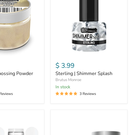
Shimmer
Splash
$ 3.99
bossing Powder
Sterling | Shimmer Splash
Brutus Monroe
In stock
 Reviews
3 Reviews
Unicorn
Horn
|
Glitter