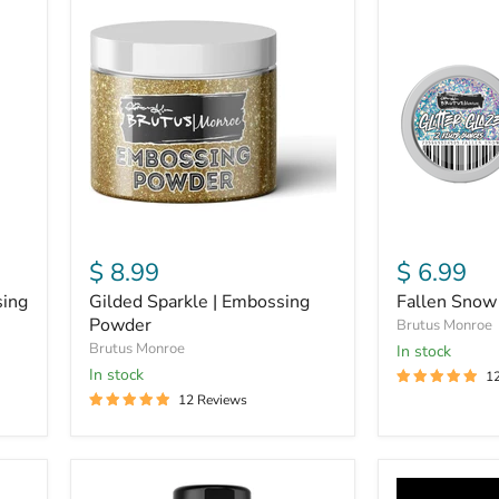
Sparkle
Snow
|
|
Embossing
Glitter
Powder
Glaze
$ 8.99
$ 6.99
sing
Gilded Sparkle | Embossing
Fallen Snow 
Powder
Brutus Monroe
Brutus Monroe
in stock
In stock
1
12 Reviews
Gilded
Glow