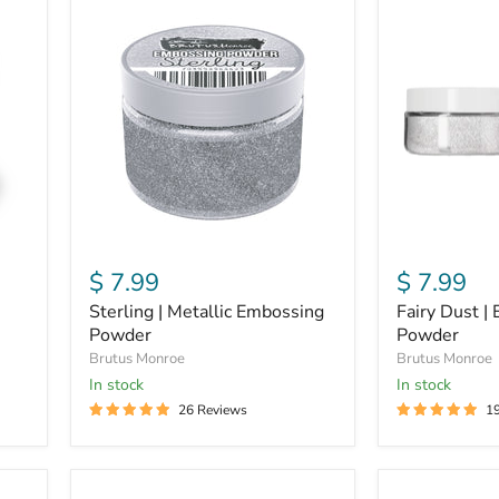
Sterling
Fairy
|
Dust
Metallic
|
Embossing
Embossing
Powder
Powder
$ 7.99
$ 7.99
Sterling | Metallic Embossing
Fairy Dust |
Powder
Powder
Brutus Monroe
Brutus Monroe
In stock
In stock
26 Reviews
1
Gilded
Fallen