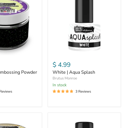
Aqua
Splash
$ 4.99
Embossing Powder
White | Aqua Splash
Brutus Monroe
in stock
 Reviews
3 Reviews
Sterling
|