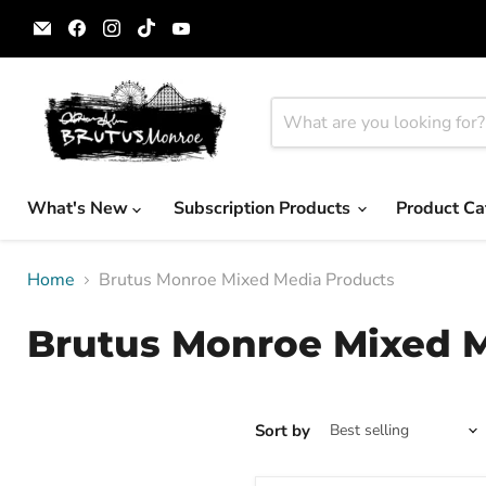
Email
Find
Find
Find
Find
Brutus
us
us
us
us
Monroe
on
on
on
on
Facebook
Instagram
TikTok
YouTube
What's New
Subscription Products
Product Ca
Home
Brutus Monroe Mixed Media Products
Brutus Monroe Mixed 
Sort by