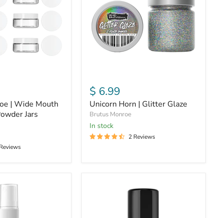
Glaze
$ 6.99
oe | Wide Mouth
Unicorn Horn | Glitter Glaze
owder Jars
Brutus Monroe
in stock
2 Reviews
 Reviews
Pearl
|
Shimmer
Splash