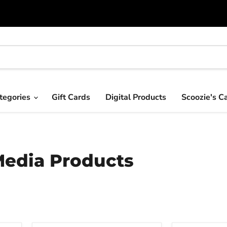
tegories
Gift Cards
Digital Products
Scoozie's C
Media Products