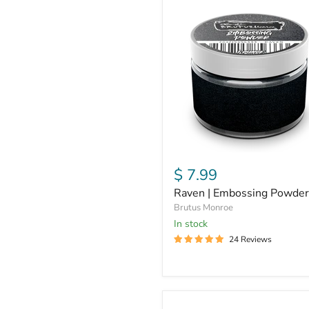
Raven
|
Embossing
Powder
$ 7.99
Raven | Embossing Powder
Brutus Monroe
In stock
24 Reviews
Alabaster