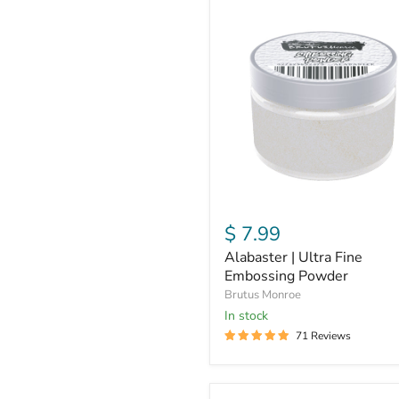
Alabaster
|
Ultra
Fine
Embossing
Powder
$ 7.99
Alabaster | Ultra Fine
Embossing Powder
Brutus Monroe
in stock
71 Reviews