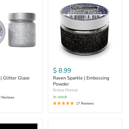
Sparkle
|
Embossing
Powder
$ 8.99
| Glitter Glaze
Raven Sparkle | Embossing
Powder
Brutus Monroe
in stock
2 Reviews
17 Reviews
Opal