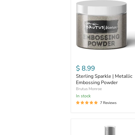
|
Metallic
Embossing
Powder
$ 8.99
Sterling Sparkle | Metallic
Embossing Powder
Brutus Monroe
In stock
7 Reviews
White
|