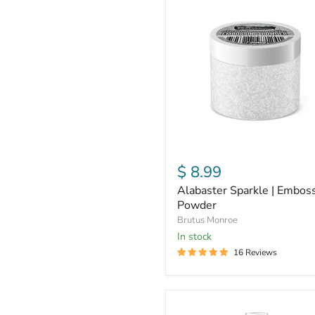
Sparkle
|
Embossing
Powder
$ 8.99
Alabaster Sparkle | Embos
Powder
Brutus Monroe
in stock
16 Reviews
Pearl