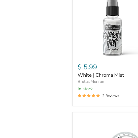
Chroma
Mist
$ 5.99
White | Chroma Mist
Brutus Monroe
In stock
2 Reviews
Triple
Thick
Embossing
Dip