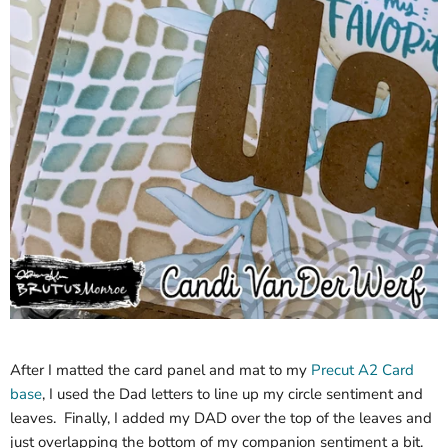
After I matted the card panel and mat to my
Precut A2 Card
base
, I used the Dad letters to line up my circle sentiment and
leaves. Finally, I added my DAD over the top of the leaves and
just overlapping the bottom of my companion sentiment a bit.