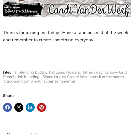
Thanks for joining me today. Have a fabulous rest of the week
and remember to create something everyday!
Filed in:
blending buddy
,
Fabulous Flowers
,
fathers day
,
Groovy Grid
Stencil
,
Ink blending
,
Simon Hurley Create Inks
,
stencil of the month
,
Stick and Stamp mat
,
super sentimental
Share: