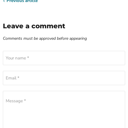
Previous article
Leave a comment
Comments must be approved before appearing
Your name *
Email *
Message *