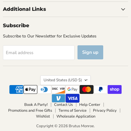
Additional Links
Subscribe
Subscribe to Our Newsletter for Exclusive Updates
Sign up
Email address
Country
United States
(USD $)
Book A Party!
Contact Us
Help Center
Promotions and Free Gifts
Terms of Service
Privacy Policy
Wishlist
Wholesale Application
Copyright © 2026 Brutus Monroe.