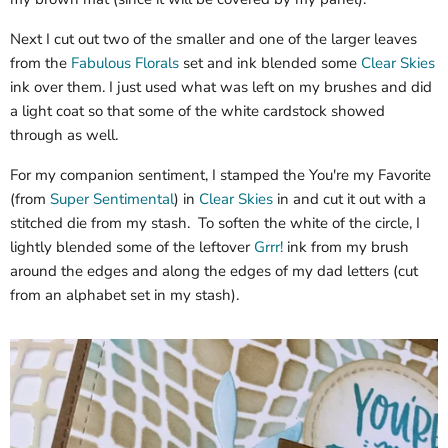
Next I cut out two of the smaller and one of the larger leaves
from the
Fabulous Florals
set and ink blended some
Clear Skies
ink over them. I just used what was left on my brushes and did
a light coat so that some of the white cardstock showed
through as well.
For my companion sentiment, I stamped the You're my Favorite
(from
Super Sentimental
) in
Clear Skies
in and cut it out with a
stitched die from my stash. To soften the white of the circle, I
lightly blended some of the leftover
Grrr!
ink from my brush
around the edges and along the edges of my dad letters (cut
from an alphabet set in my stash).