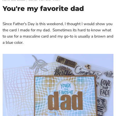
You're my favorite dad
Since Father's Day is this weekend, I thought I would show you
the card I made for my dad. Sometimes its hard to know what
to use for a masculine card and my go-to is usually a brown and
a blue color.