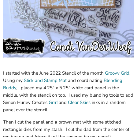
I started with the June 2022 Stencil of the month
Groovy Grid
.
Using my
Stick and Stamp Mat
and coordinating
Blending
Buddy
, I placed my 4.25" x 5.25" white card panel in the
middle, with the stencil on top. I used my blending tools to add
Simon Hurley Creates
Grrr!
and
Clear Skies
inks in a random
panel over the stencil.
Then I cut the panel and a brown mat with some stitched
rectangle dies from my stash. I cut the dad from the center of
my brown mat (since it will be covered by my panel).