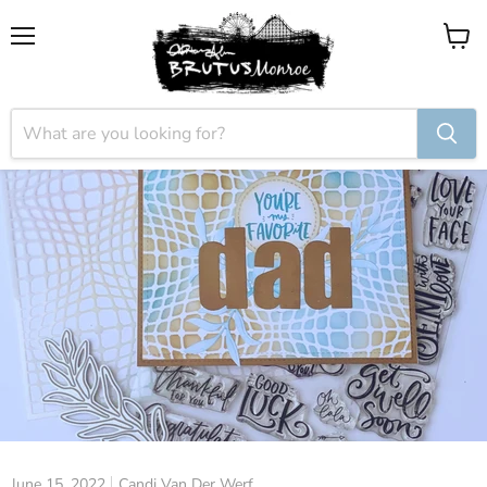
Menu
View
cart
June 15, 2022
Candi Van Der Werf