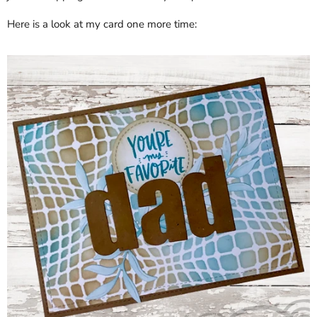
Here is a look at my card one more time: