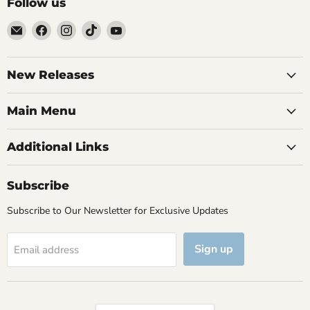
Follow us
Email
Find
Find
Find
Find
Brutus
us
us
us
us
Monroe
on
on
on
on
Facebook
Instagram
TikTok
YouTube
New Releases
Main Menu
Additional Links
Subscribe
Subscribe to Our Newsletter for Exclusive Updates
Sign up
Email address