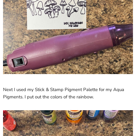
Next I used my Stick & Stamp Pigment Palette for my Aqua
Pigments. I put out the colors of the rainbow.