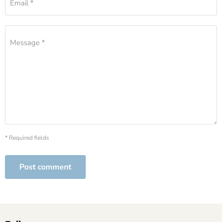
Email *
Message *
* Required fields
Post comment