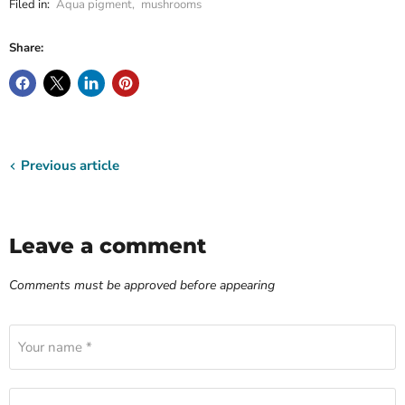
Filed in:
Aqua pigment
,
mushrooms
Share:
Previous article
Leave a comment
Comments must be approved before appearing
Your name *