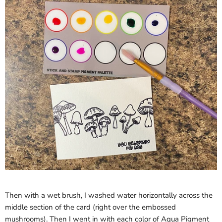
Then with a wet brush, I washed water horizontally across the
middle section of the card (right over the embossed
mushrooms). Then I went in with each color of Aqua Pigment