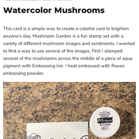
Watercolor Mushrooms
This card is a simple way to create a colorful card to brighten
anyone's day. Mushroom Garden is a fun stamp set with a
variety of different mushroom images and sentiments. I wanted
to find a way to use several of the images. First I stamped
several of the mushrooms across the middle of a piece of aqua
pigment with Embossing Ink. I heat embossed with Raven
embossing powder.