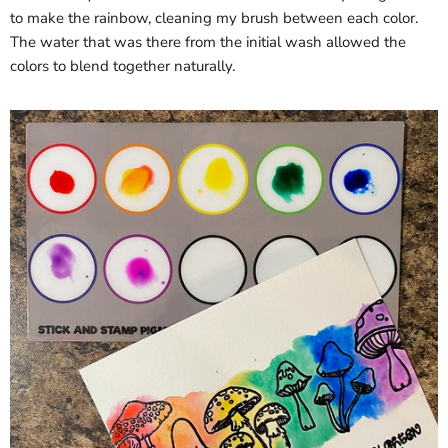
to make the rainbow, cleaning my brush between each color.
The water that was there from the initial wash allowed the
colors to blend together naturally.