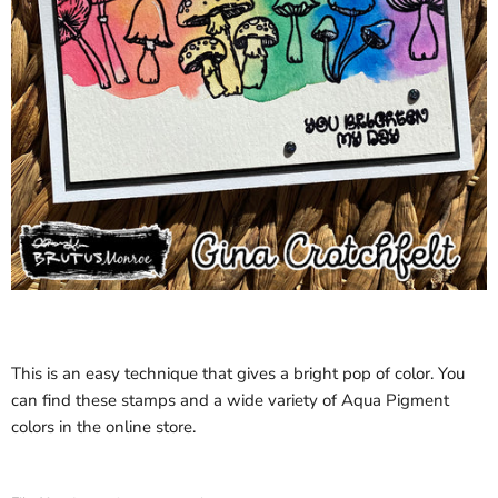
This is an easy technique that gives a bright pop of color. You
can find these stamps and a wide variety of Aqua Pigment
colors in the online store.