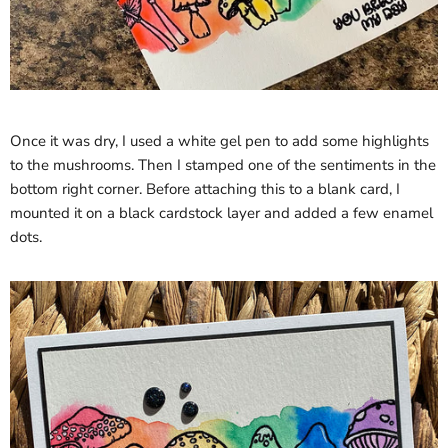
Once it was dry, I used a white gel pen to add some highlights
to the mushrooms. Then I stamped one of the sentiments in the
bottom right corner. Before attaching this to a blank card, I
mounted it on a black cardstock layer and added a few enamel
dots.