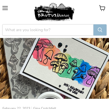
Menu
View
cart
February 22, 2023
Gina Crotchfelt