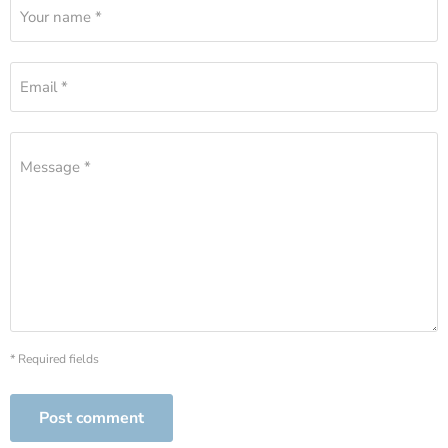
Your name *
Email *
Message *
* Required fields
Post comment