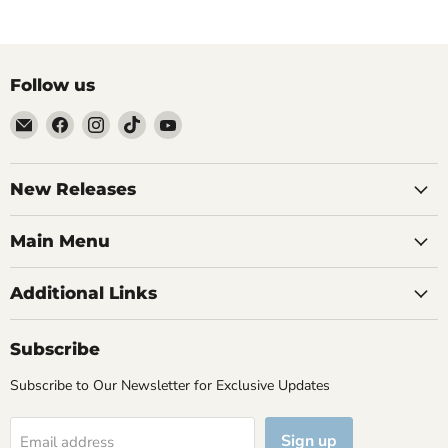
Follow us
Email
Find
Find
Find
Find
Brutus
us
us
us
us
Monroe
on
on
on
on
Facebook
Instagram
TikTok
YouTube
New Releases
Main Menu
Additional Links
Subscribe
Subscribe to Our Newsletter for Exclusive Updates
Sign up
Email address