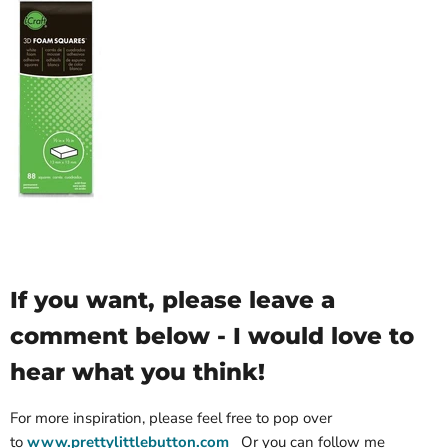
If you want, please leave a
comment below - I would love to
hear what you think!
For more inspiration, please feel free to pop over
to
www.prettylittlebutton.com
Or you can follow me