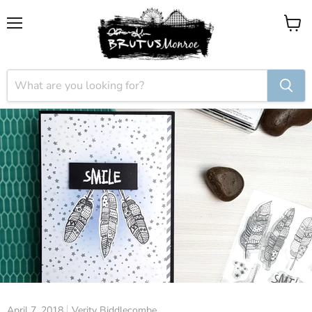
Menu
View
cart
April 7, 2018
Verity Biddlecombe