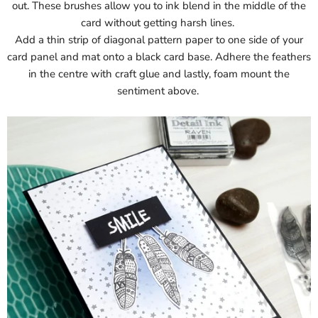
out. These brushes allow you to ink blend in the middle of the
card without getting harsh lines.
Add a thin strip of diagonal pattern paper to one side of your
card panel and mat onto a black card base. Adhere the feathers
in the centre with craft glue and lastly, foam mount the
sentiment above.