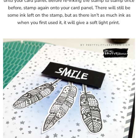
onto your card panel. Before re-inking the stamp to stamp once
before, stamp again onto your card panel. There will still be
some ink left on the stamp, but as there isn't as much ink as
when you first used it, it will give a soft light print.