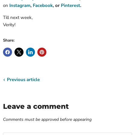
on
Instagram
,
Facebook
, or
Pinterest
.
Till next week,
Verity!
Share:
Previous article
Leave a comment
Comments must be approved before appearing