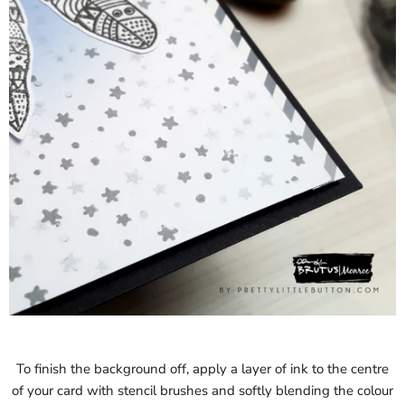
To finish the background off, apply a layer of ink to the centre
of your card with stencil brushes and softly blending the colour