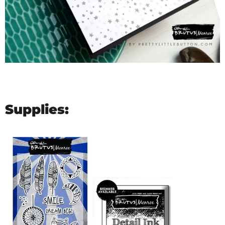
Supplies: