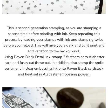
This is second generation stamping, as you are stamping a
second time before relading with ink. Keep repeating this
process by loading your stamps with ink and stamping twice
before your reload. This will give you a dark and light print and
add variation to the background.
Using Raven Black Detail ink, stamp 3 feathers onto Alabaster
card and fussy cut these out. In addition, also stamp the smile
sentiment in clear embossing ink onto Raven Black cardstock
and heat set in Alabaster embossing power.