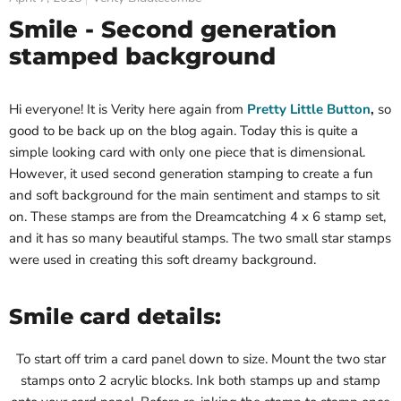
Smile - Second generation
stamped background
Hi everyone! It is Verity here again from
Pretty Little Button
,
so
good to be back up on the blog again. Today this is quite a
simple looking card with only one piece that is dimensional.
However, it used second generation stamping to create a fun
and soft background for the main sentiment and stamps to sit
on. These stamps are from the Dreamcatching 4 x 6 stamp set,
and it has so many beautiful stamps. The two small star stamps
were used in creating this soft dreamy background.
Smile card details:
To start off trim a card panel down to size. Mount the two star
stamps onto 2 acrylic blocks. Ink both stamps up and stamp