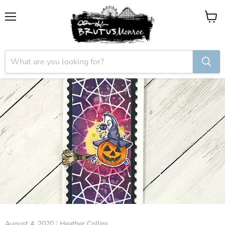
Menu
View
cart
August 4, 2020
Heather Collins