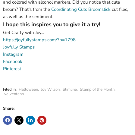
and colored with alcohol markers. Did you notice that cute
broom? That's from the
Coordinating Cuts Broomstick
cut files,
as well as the sentiment!
I hope this inspires you to give it a try!
Get Crafty with Joy...
https://joyfullystamps.com/?p=1798
Joyfully Stamps
Instagram
Facebook
Pinterest
Filed in:
Halloween
,
Joy Wilson
,
Slimline
,
Stamp of the Month
,
velventenn
Share: