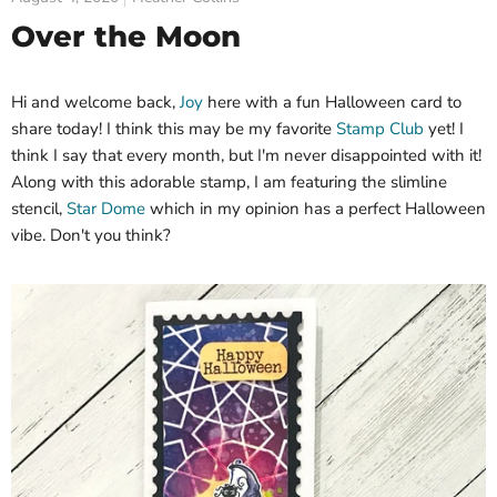
Over the Moon
Hi and welcome back,
Joy
here with a fun Halloween card to
share today! I think this may be my favorite
Stamp Club
yet! I
think I say that every month, but I'm never disappointed with it!
Along with this adorable stamp, I am featuring the slimline
stencil,
Star Dome
which in my opinion has a perfect Halloween
vibe. Don't you think?