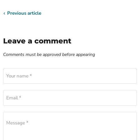
Previous article
Leave a comment
Comments must be approved before appearing
Your name *
Email *
Message *