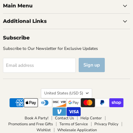
Main Menu
Additional Links
Subscribe
Subscribe to Our Newsletter for Exclusive Updates
Sign up
Email address
Country
United States
(USD $)
Book A Party!
Contact Us
Help Center
Promotions and Free Gifts
Terms of Service
Privacy Policy
Wishlist
Wholesale Application