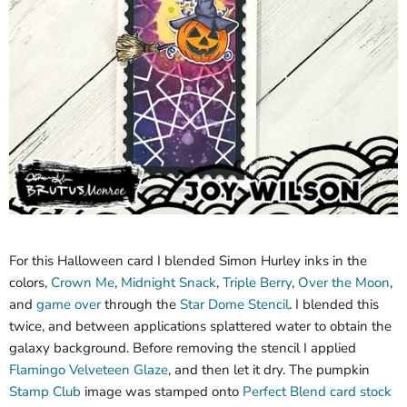
For this Halloween card I blended Simon Hurley inks in the
colors,
Crown Me
,
Midnight Snack
,
Triple Berry
,
Over the Moon
,
and
game over
through the
Star Dome Stencil
. I blended this
twice, and between applications splattered water to obtain the
galaxy background. Before removing the stencil I applied
Flamingo Velveteen Glaze
, and then let it dry. The pumpkin
Stamp Club
image was stamped onto
Perfect Blend card stock