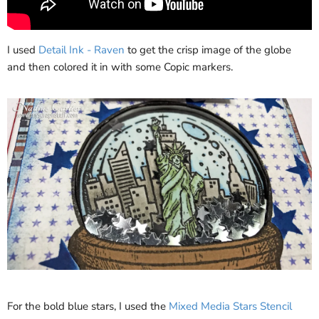
I used
Detail Ink - Raven
to get the crisp image of the globe
and then colored it in with some Copic markers.
For the bold blue stars, I used the
Mixed Media Stars Stencil