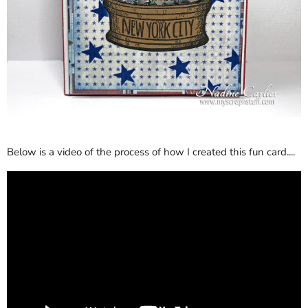
Below is a video of the process of how I created this fun card....