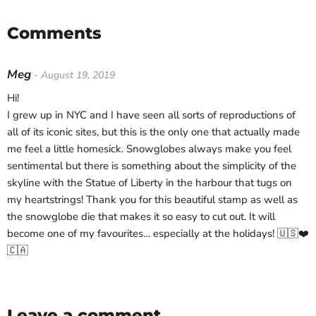
Comments
Meg
- August 19, 2019
Hi!
I grew up in NYC and I have seen all sorts of reproductions of
all of its iconic sites, but this is the only one that actually made
me feel a little homesick. Snowglobes always make you feel
sentimental but there is something about the simplicity of the
skyline with the Statue of Liberty in the harbour that tugs on
my heartstrings! Thank you for this beautiful stamp as well as
the snowglobe die that makes it so easy to cut out. It will
become one of my favourites… especially at the holidays! 🇺🇸❤️
🇨🇦
Leave a comment