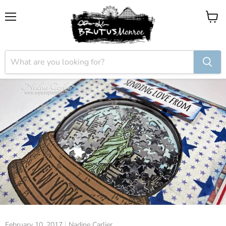
Menu
View
cart
February 10, 2017
Nadine Carlier