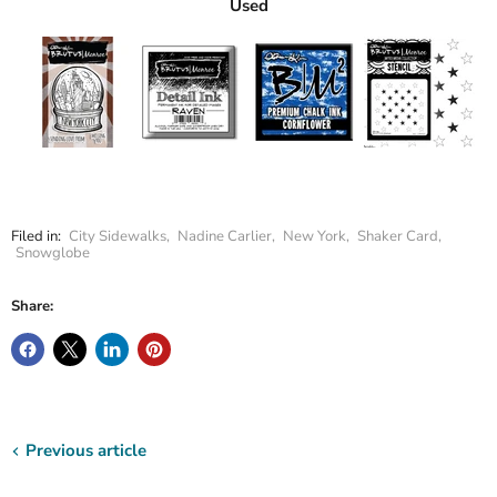
Used
Filed in:
City Sidewalks
,
Nadine Carlier
,
New York
,
Shaker Card
,
Snowglobe
Share:
Previous article