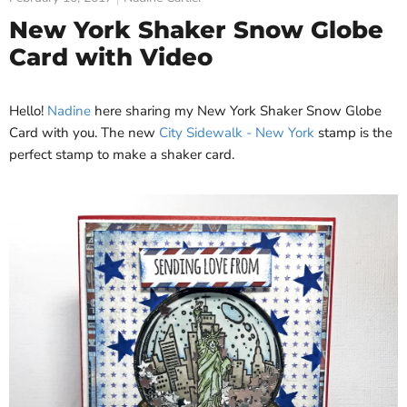
New York Shaker Snow Globe
Card with Video
Hello!
Nadine
here sharing my New York Shaker Snow Globe
Card with you. The new
City Sidewalk - New York
stamp is the
perfect stamp to make a shaker card.