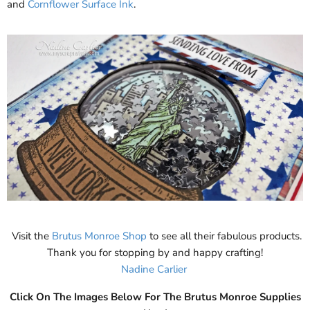
and
Cornflower Surface Ink
.
Visit the
Brutus Monroe Shop
to see all their fabulous products.
Thank you for stopping by and happy crafting!
Nadine Carlier
Click On The Images Below For The Brutus Monroe Supplies