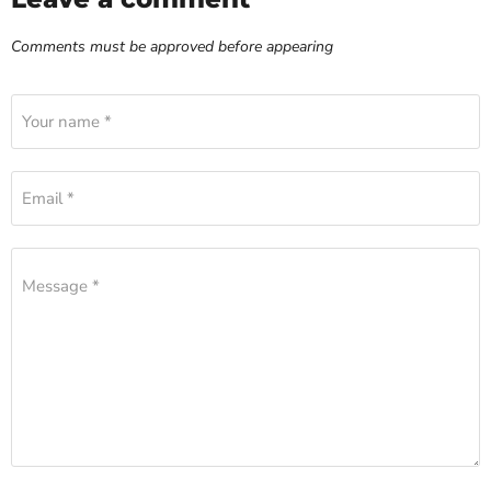
Comments must be approved before appearing
Your name *
Email *
Message *