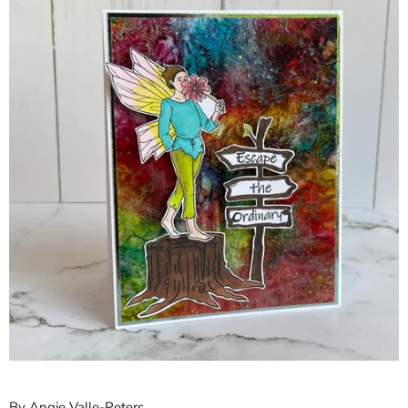
By Angie Valle-Peters