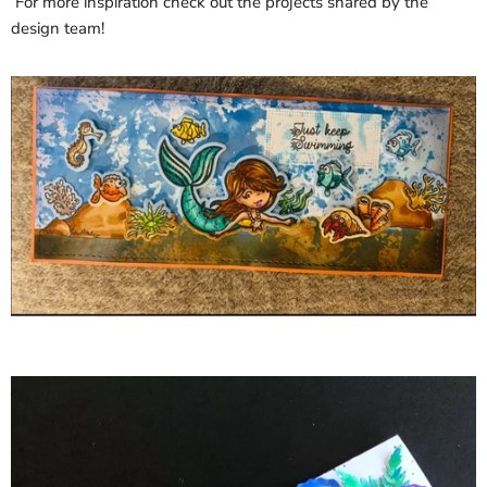
For more inspiration check out the projects shared by the
design team!