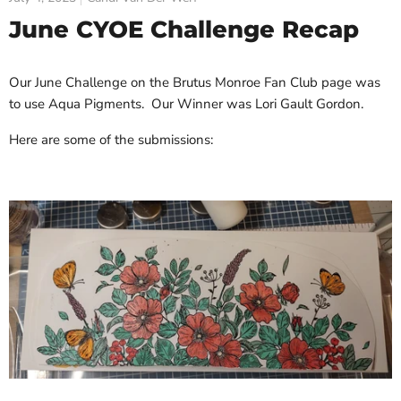
June CYOE Challenge Recap
Our June Challenge on the Brutus Monroe Fan Club page was
to use Aqua Pigments. Our Winner was Lori Gault Gordon.
Here are some of the submissions: