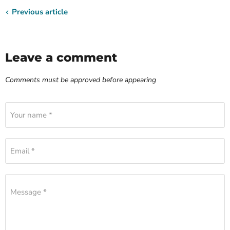
Previous article
Leave a comment
Comments must be approved before appearing
Your name *
Email *
Message *