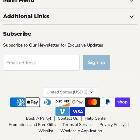
Main Menu
Additional Links
Subscribe
Subscribe to Our Newsletter for Exclusive Updates
Sign up
Email address
Country
United States
(USD $)
Book A Party!
Contact Us
Help Center
Promotions and Free Gifts
Terms of Service
Privacy Policy
Wishlist
Wholesale Application