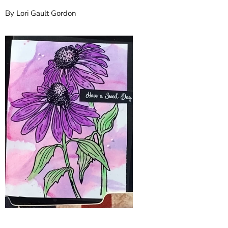
By Lori Gault Gordon