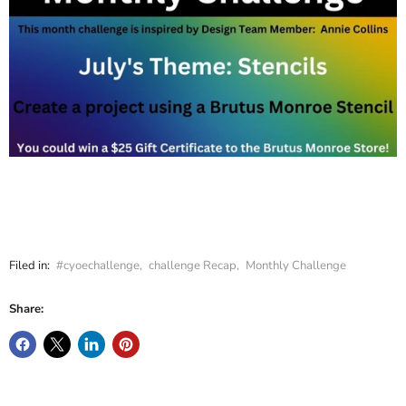
Filed in:
#cyoechallenge
,
challenge Recap
,
Monthly Challenge
Share: