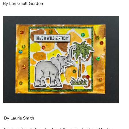
By Lori Gault Gordon
By Laurie Smith