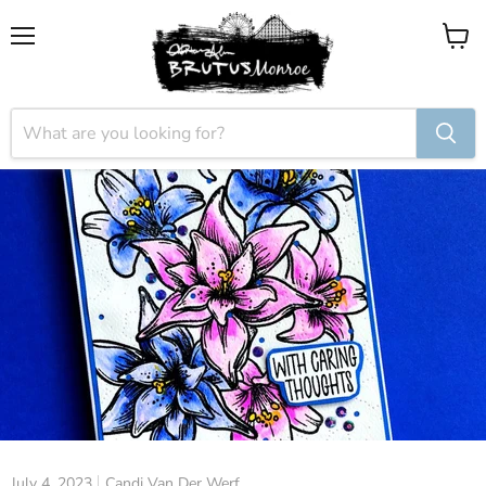
Menu
View
cart
July 4, 2023
Candi Van Der Werf