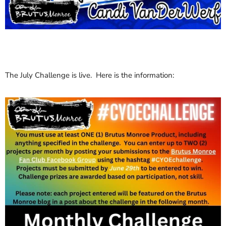
The July Challenge is live. Here is the information: