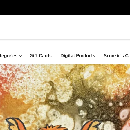
tegories
Gift Cards
Digital Products
Scoozie's C