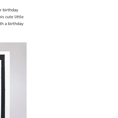
r birthday
s cute little
th a birthday