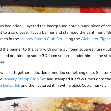
ys had dried, I layered the background onto a black piece of ca
it to a card base. I cut a banner and stamped the sentiment "B
comes in the
January Stamp Club Set
using the
Alabaster Pigme
d the banner to the card with some 3D foam squares, fussy cut 
d and doubled up some 3D foam squares under him, so he sto
her.
was all together, I decided it needed something else. So I took
he
January Stamp Club Set
and stamped it a few times onto th
 Detail Ink
and then colored it in with a black Copic marker.