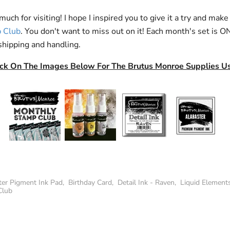
uch for visiting! I hope I inspired you to give it a try and make
 Club
. You don't want to miss out on it! Each month's set is 
shipping and handling.
ick On The Images Below For The Brutus Monroe Supplies U
ter Pigment Ink Pad
,
Birthday Card
,
Detail Ink - Raven
,
Liquid Element
Club