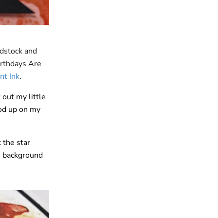
rdstock and
irthdays Are
nt Ink
.
out my little
od up on my
 the star
e background