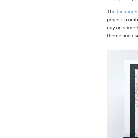
The
January 
projects combi
guy on some Va
theme and use