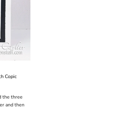
th Copic
d the three
er and then