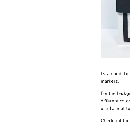
I stamped the
markers.
For the backg
different colo
used a heat t
Check out th