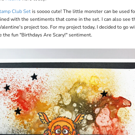
Stamp Club Set
is soooo cute! The little monster can be used fo
ned with the sentiments that come in the set. I can also see thi
lentine's project too. For my project today, I decided to go wi
 the fun "Birthdays Are Scary!" sentiment.