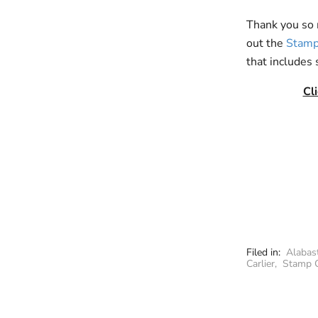
Thank you so m
out the
Stamp
that includes 
Cl
Filed in:
Alabas
Carlier
,
Stamp 