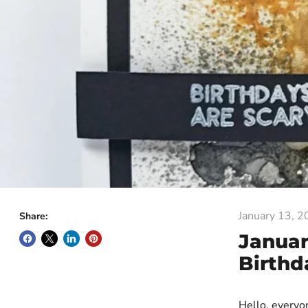
January 13, 
Share:
Januar
Birthd
Hello, every