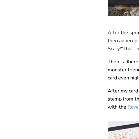
After the spra
then adhered 
Scary!" that 
Then I adhere
monster frien
card even hig
After my card 
stamp from t
with the
Raven