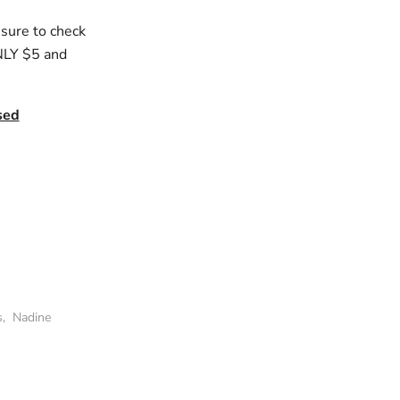
 sure to check
ONLY $5 and
sed
s
,
Nadine