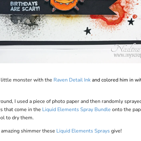
 little monster with the
Raven Detail Ink
and colored him in wi
round, I used a piece of photo paper and then randomly spraye
rs that come in the
Liquid Elements Spray Bundle
onto the pap
ool to dry them.
e amazing shimmer these
Liquid Elements Sprays
give!