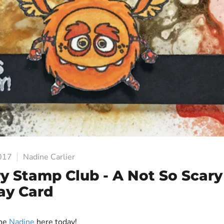
2017
Nadine Carlier
y Stamp Club - A Not So Scary
ay Card
one
Nadine
here today!