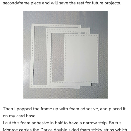
second/frame piece and will save the rest for future projects.
Then I popped the frame up with foam adhesive, and placed it
on my card base.
I cut this foam adhesive in half to have a narrow strip. Brutus
Monroe carries the Darice double sided foam sticky strips which