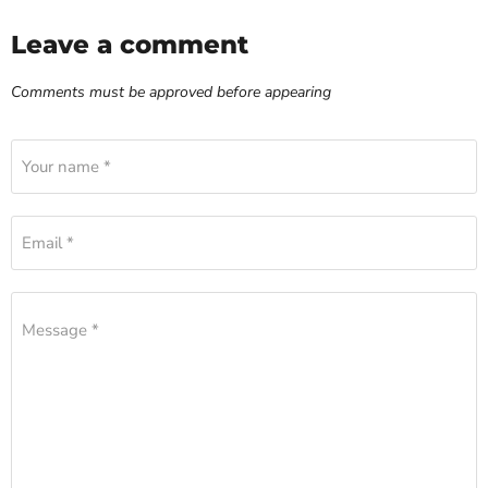
Leave a comment
Comments must be approved before appearing
Your name *
Email *
Message *