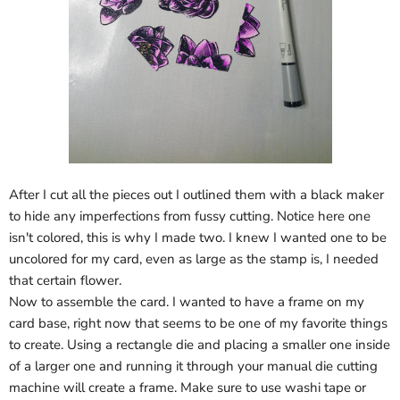
After I cut all the pieces out I outlined them with a black maker
to hide any imperfections from fussy cutting. Notice here one
isn't colored, this is why I made two. I knew I wanted one to be
uncolored for my card, even as large as the stamp is, I needed
that certain flower.
Now to assemble the card. I wanted to have a frame on my
card base, right now that seems to be one of my favorite things
to create. Using a rectangle die and placing a smaller one inside
of a larger one and running it through your manual die cutting
machine will create a frame. Make sure to use washi tape or