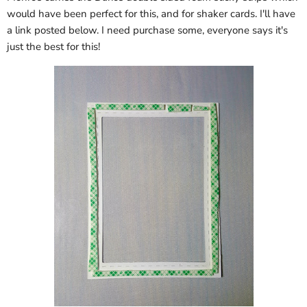
would have been perfect for this, and for shaker cards. I'll have
a link posted below. I need purchase some, everyone says it's
just the best for this!