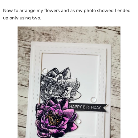
Now to arrange my flowers and as my photo showed I ended
up only using two.