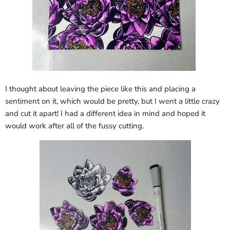
I thought about leaving the piece like this and placing a
sentiment on it, which would be pretty, but I went a little crazy
and cut it apart! I had a different idea in mind and hoped it
would work after all of the fussy cutting.