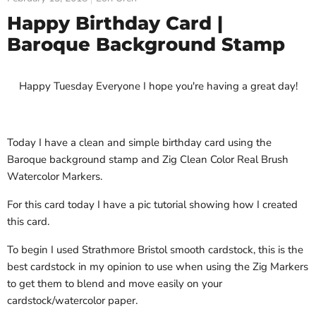
Happy Birthday Card |
Baroque Background Stamp
Happy Tuesday Everyone I hope you're having a great day!
Today I have a clean and simple birthday card using the
Baroque background stamp and Zig Clean Color Real Brush
Watercolor Markers.
For this card today I have a pic tutorial showing how I created
this card.
To begin I used Strathmore Bristol smooth cardstock, this is the
best cardstock in my opinion to use when using the Zig Markers
to get them to blend and move easily on your
cardstock/watercolor paper.