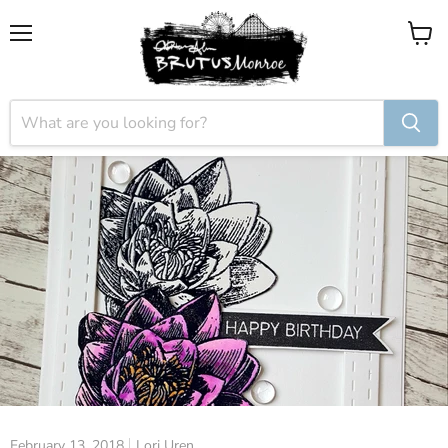
Menu
View
cart
February 13, 2018
Lori Uren