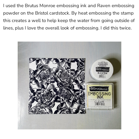
I used the Brutus Monroe embossing ink and Raven embossing
powder on the Bristol cardstock. By heat embossing the stamp
this creates a well to help keep the water from going outside of
lines, plus I love the overall look of embossing. I did this twice.