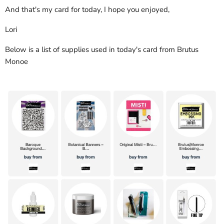
And that's my card for today, I hope you enjoyed,
Lori
Below is a list of supplies used in today's card from Brutus
Monoe