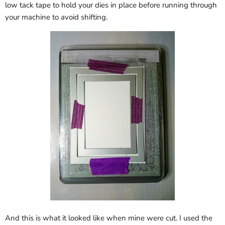
low tack tape to hold your dies in place before running through
your machine to avoid shifting.
And this is what it looked like when mine were cut. I used the