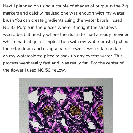
Next I planned on using a couple of shades of purple in the Zig
markers and quickly realized one was enough with my water
brush.You can create gradients using the water brush. I used
NO.82 Purple in the places where I thought the shadows
would be, but mostly where the illustrator had already provided
which made it quite simple. Then with my water brush, I pulled
the color down and using a paper towel, I would tap or dab it
on my watercolored piece to soak up any excess water. This
process went really fast and was really fun. For the center of
the flower I used NO.50 Yellow.