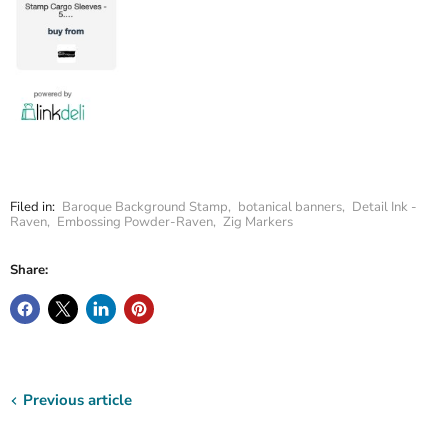
Filed in:
Baroque Background Stamp
,
botanical banners
,
Detail Ink -
Raven
,
Embossing Powder-Raven
,
Zig Markers
Share:
Previous article