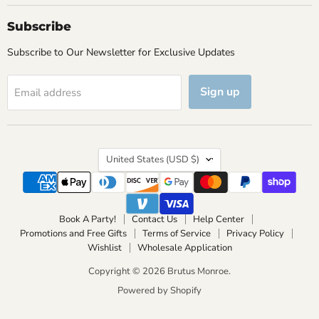
Subscribe
Subscribe to Our Newsletter for Exclusive Updates
Sign up
Email address
Country
United States
(USD $)
Book A Party!
Contact Us
Help Center
Promotions and Free Gifts
Terms of Service
Privacy Policy
Wishlist
Wholesale Application
Copyright © 2026 Brutus Monroe.
Powered by Shopify