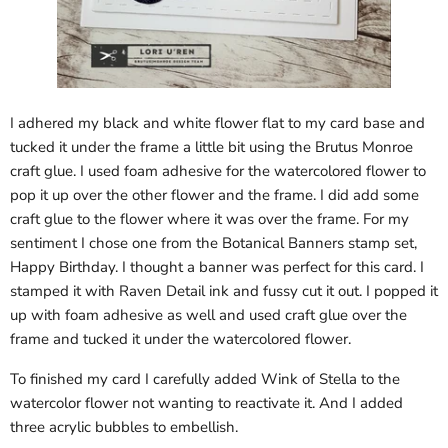
I adhered my black and white flower flat to my card base and
tucked it under the frame a little bit using the Brutus Monroe
craft glue. I used foam adhesive for the watercolored flower to
pop it up over the other flower and the frame. I did add some
craft glue to the flower where it was over the frame. For my
sentiment I chose one from the Botanical Banners stamp set,
Happy Birthday. I thought a banner was perfect for this card. I
stamped it with Raven Detail ink and fussy cut it out. I popped it
up with foam adhesive as well and used craft glue over the
frame and tucked it under the watercolored flower.
To finished my card I carefully added Wink of Stella to the
watercolor flower not wanting to reactivate it. And I added
three acrylic bubbles to embellish.