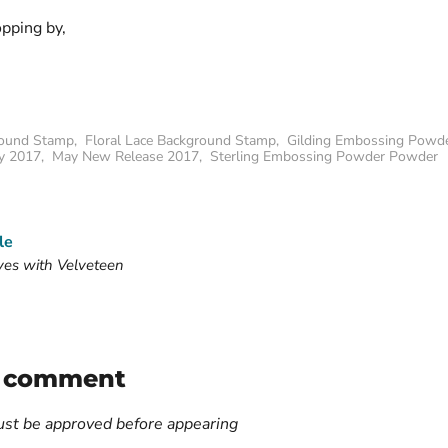
opping by,
ound Stamp
,
Floral Lace Background Stamp
,
Gilding Embossing Powd
y 2017
,
May New Release 2017
,
Sterling Embossing Powder Powder
le
ves with Velveteen
a comment
t be approved before appearing