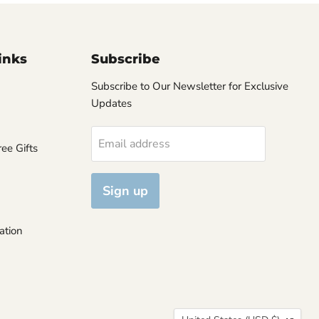
inks
Subscribe
Subscribe to Our Newsletter for Exclusive
Updates
Email address
ee Gifts
Sign up
ation
Country