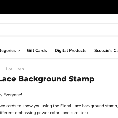
tegories
Gift Cards
Digital Products
Scoozie's C
7
Lori Uren
 Lace Background Stamp
y Everyone!
two cards to show you using the Floral Lace background stamp
different embossing power colors and cardstock.