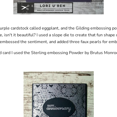
urple cardstock called eggplant, and the Gilding embossing p
 isn't it beautiful? I used a slope die to create that fun shape 
 embossed the sentiment, and added three faux pearls for emb
d card I used the Sterling embossing Powder by Brutus Monro