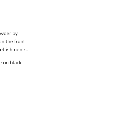
owder by
on the front
ellishments.
e on black