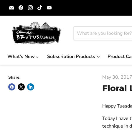
Email
Find
Find
Find
Find
Brutus
us
us
us
us
Monroe
on
on
on
on
Facebook
Instagram
TikTok
YouTube
What's New
Subscription Products
Product Ca
May 30, 201
Share:
Floral
Happy Tuesda
Today I have 
technique in 