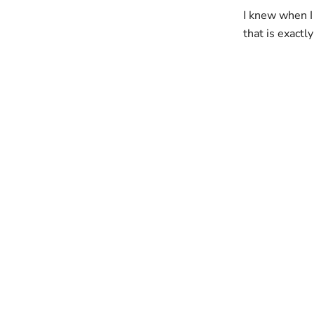
I knew when I
that is exactly