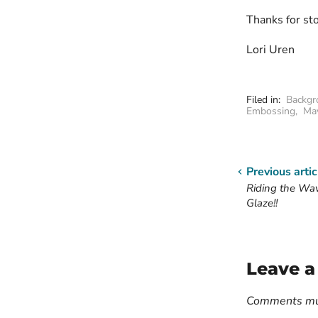
Thanks for st
Lori Uren
Filed in:
Backgr
Embossing
,
Ma
Previous artic
Riding the Wa
Glaze!!
Leave 
Comments mus