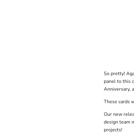
So pretty! Ag
panel to this 
Anniversary, a
These cards w
Our new relea
design team m
projects!