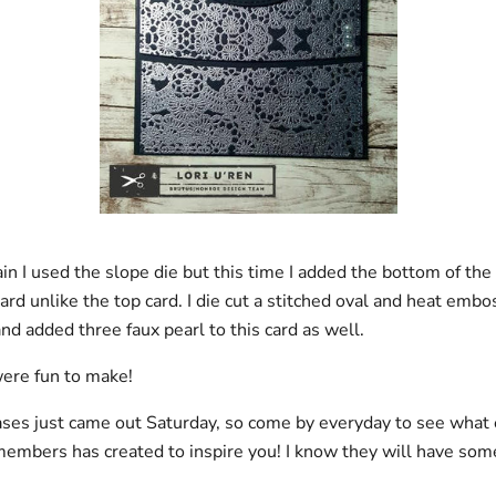
ain I used the slope die but this time I added the bottom of t
card unlike the top card. I die cut a stitched oval and heat emb
nd added three faux pearl to this card as well.
ere fun to make!
ses just came out Saturday, so come by everyday to see what 
embers has created to inspire you! I know they will have some