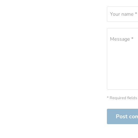
Your name *
Message *
* Required fields
Post co