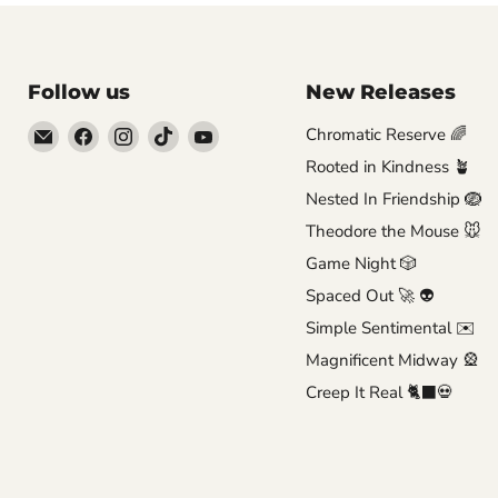
Follow us
New Releases
Email
Find
Find
Find
Find
Chromatic Reserve 🌈
Brutus
us
us
us
us
Rooted in Kindness 🪴
Monroe
on
on
on
on
Nested In Friendship 🪺
Facebook
Instagram
TikTok
YouTube
Theodore the Mouse 🐭
Game Night 🎲
Spaced Out 🚀 👽
Simple Sentimental ✉️
Magnificent Midway 🎡
Creep It Real 🐈‍⬛💀