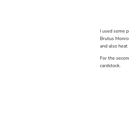
I used some p
Brutus Monroe,
and also heat
For the secon
cardstock.