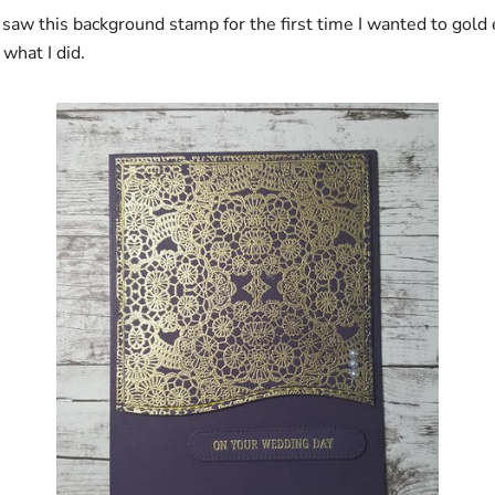
 saw this background stamp for the first time I wanted to gold
 what I did.