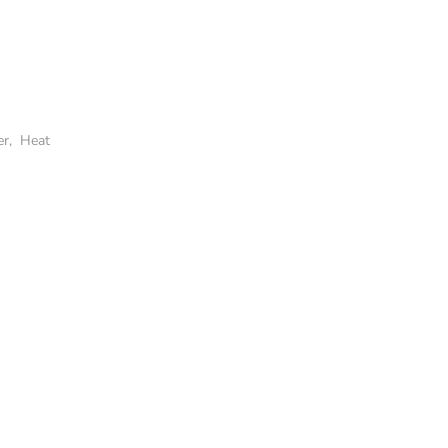
er
,
Heat