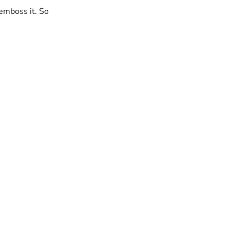
 emboss it. So