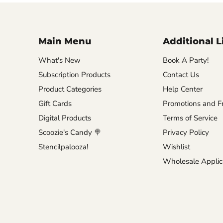
Main Menu
Additional L
What's New
Book A Party!
Subscription Products
Contact Us
Product Categories
Help Center
Gift Cards
Promotions and Fr
Digital Products
Terms of Service
Scoozie's Candy 🍭
Privacy Policy
Stencilpalooza!
Wishlist
Wholesale Applic