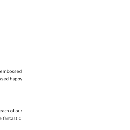
he embossed
ossed happy
each of our
 fantastic