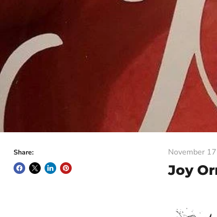
November 17
Share:
Joy O