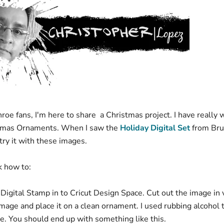
oe fans, I'm here to share a Christmas project. I have really 
tmas Ornaments. When I saw the
Holiday Digital Set
from Bru
try it with these images.
ck how to:
Digital Stamp in to Cricut Design Space. Cut out the image in v
mage and place it on a clean ornament. I used rubbing alcohol 
ne. You should end up with something like this.