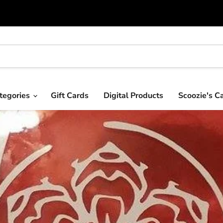
tegories
Gift Cards
Digital Products
Scoozie's C