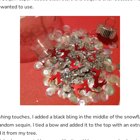
I wanted to use.
ishing touches, I added a black bling in the middle of the snowf
ndom sequin. I tied a bow and added it to the top with an extr
d it from my tree.