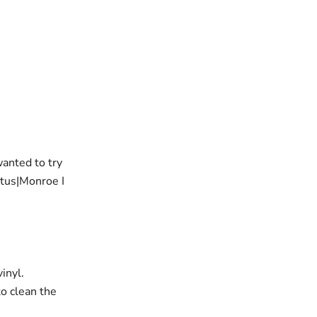
wanted to try
tus|Monroe I
inyl.
to clean the