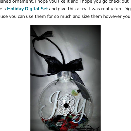
ished ornament, I hope you like it and I hope you go check out
e's
Holiday Digital Set
and give this a try it was really fun. Di
ause you can use them for so much and size them however you