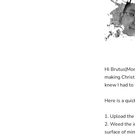
Hi Brutus|Monr
making Chris
knew I had to 
Here is a qui
1. Upload the 
2. Weed the i
surface of mi