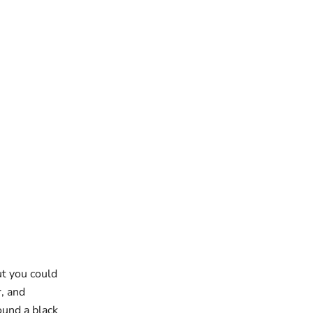
ut you could
r, and
ound a black