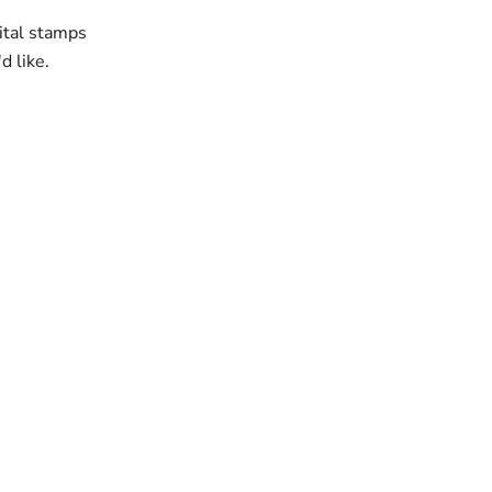
gital stamps
'd like.