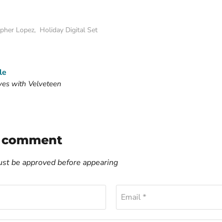
opher Lopez
,
Holiday Digital Set
le
ves with Velveteen
a comment
t be approved before appearing
Email *