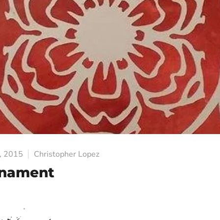
, 2015
Christopher Lopez
rnament