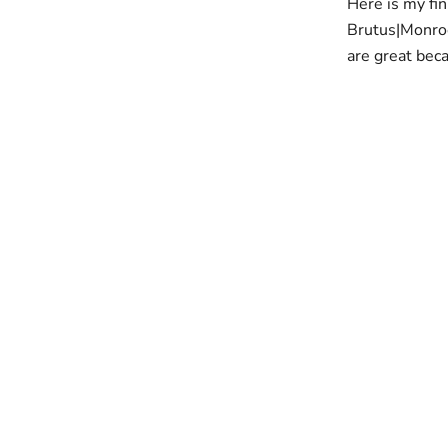
Here is my fin
Brutus|Monro
are great bec