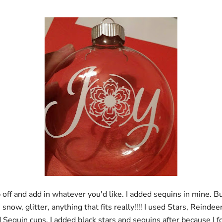
 off and add in whatever you'd like. I added sequins in mine. B
snow, glitter, anything that fits really!!!! I used Stars, Reindee
d Sequin cups. I added black stars and sequins after because I f