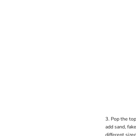
3. Pop the top
add sand, fake 
different size