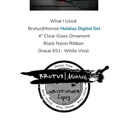
What I Used:
Brutus|Monroe
Holiday Digital Set
4" Clear Glass Ornament
Black Nylon Ribbon
Oracal 651- White Vinyl