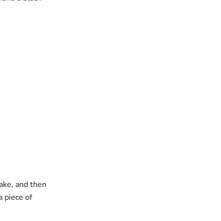
lake, and then
a piece of