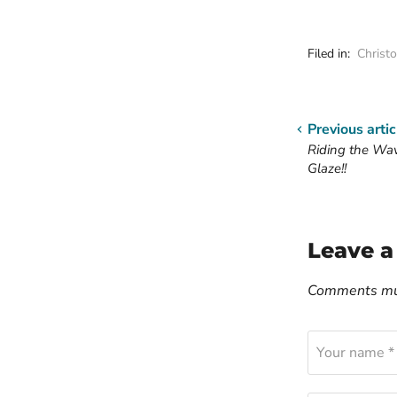
Filed in:
Christ
Previous artic
Riding the Wa
Glaze!!
Leave 
Comments mus
Your name *