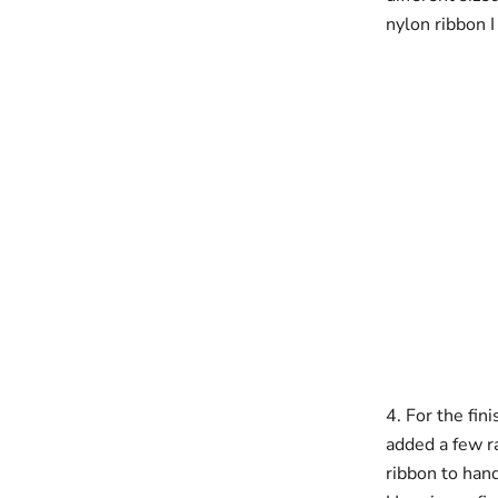
nylon ribbon 
4. For the fin
added a few ra
ribbon to han