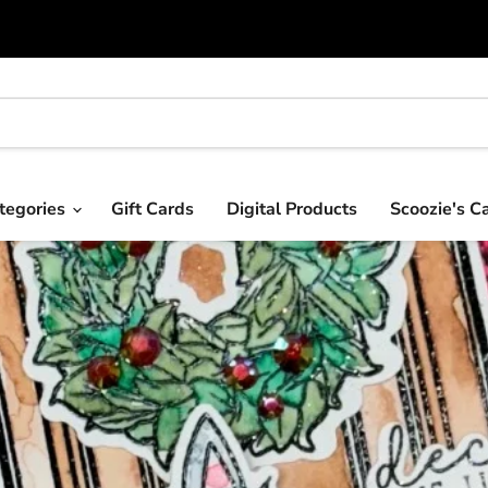
tegories
Gift Cards
Digital Products
Scoozie's C