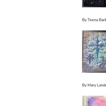
By Teena Bar
By Mary Land