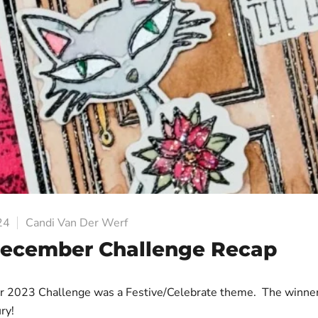
24
Candi Van Der Werf
December Challenge Recap
 2023 Challenge was a Festive/Celebrate theme. The winne
ry!