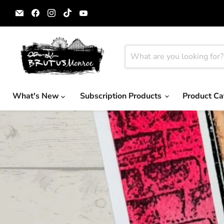
Email
Find
Find
Find
Find
Brutus
us
us
us
us
Monroe
on
on
on
on
Facebook
Instagram
TikTok
YouTube
What's New
Subscription Products
Product Ca