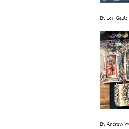
By Lori Gault
By Andrew W