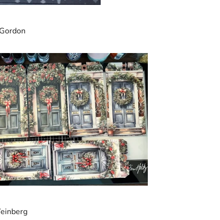
 Gordon
einberg