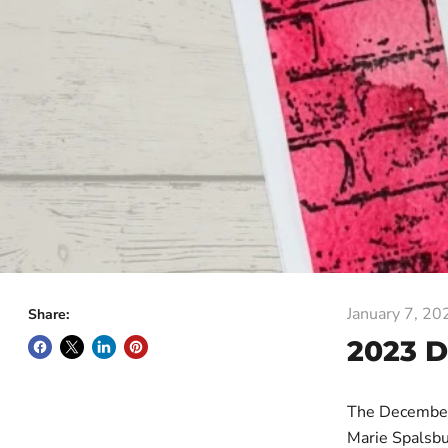
January 7, 20
Share:
2023 
The December
Marie Spalsbu