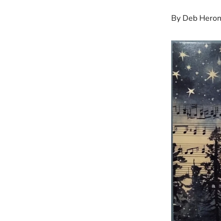
By Deb Hero