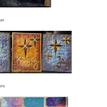
ker
ers