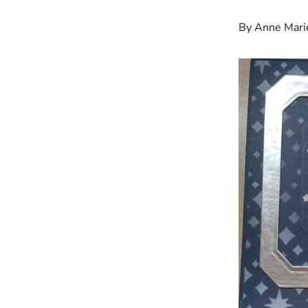
By Anne Mari