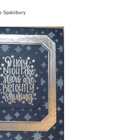
e Spalsbury