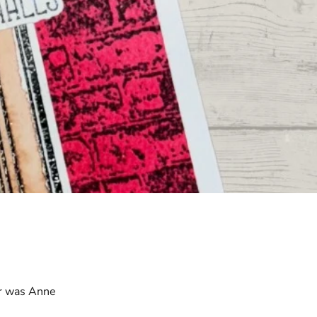
r was Anne