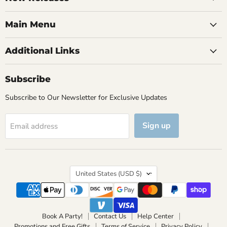
Main Menu
Additional Links
Subscribe
Subscribe to Our Newsletter for Exclusive Updates
Sign up
Email address
Country
United States
(USD $)
Book A Party!
Contact Us
Help Center
Promotions and Free Gifts
Terms of Service
Privacy Policy