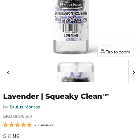
Tap to zoom
Lavender | Squeaky Clean™
by
Brutus Monroe
SKU
BRU9569
23 Reviews
Current price
$ 8.99