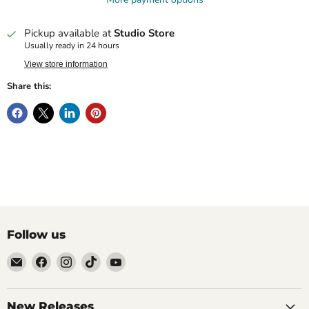
Pickup available at
Studio Store
Usually ready in 24 hours
View store information
Share this:
Follow us
Email
Find
Find
Find
Find
Brutus
us
us
us
us
Monroe
on
on
on
on
Facebook
Instagram
TikTok
YouTube
New Releases