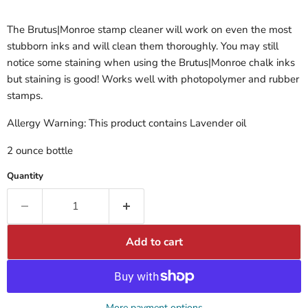
The Brutus|Monroe stamp cleaner will work on even the most
stubborn inks and will clean them thoroughly. You may still
notice some staining when using the Brutus|Monroe chalk inks
but staining is good! Works well with photopolymer and rubber
stamps.
Allergy Warning: This product contains Lavender oil
2 ounce bottle
Quantity
Add to cart
More payment options