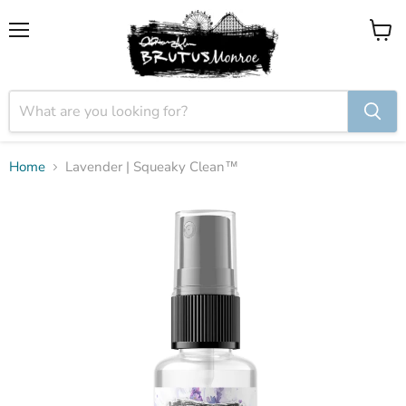
Menu
View
cart
Home
Lavender | Squeaky Clean™